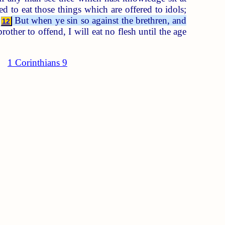
d to eat those things which are offered to idols;
?
But when ye sin so against the brethren, and
12
ther to offend, I will eat no flesh until the age
1 Corinthians 9