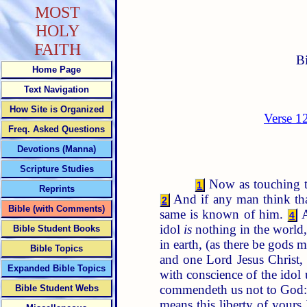
MOST
HOLY
FAITH
B
Home Page
Text Navigation
How Site is Organized
Verse 1
Freq. Asked Questions
Devotions (Manna)
Scripture Studies
Now as touching th
1
Reprints
And if any man think th
2
Bible (with Comments)
same is known of him.
A
4
idol
is
nothing in the world,
Bible Student Books
in earth, (as there be gods
Bible Topics
and one Lord Jesus Chris
Expanded Bible Topics
with conscience of the idol 
commendeth us not to God: fo
Bible Student Webs
means this liberty of your