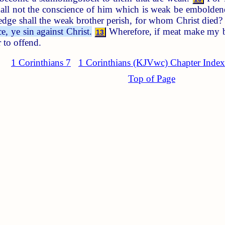
shall not the conscience of him which is weak be emboldene
ge shall the weak brother perish, for whom Christ died
, ye sin against Christ.
Wherefore, if meat make my bro
13
 to offend.
1 Corinthians 7
1 Corinthians (KJVwc) Chapter Index
Top of Page