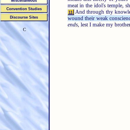
Miscellaneous
meat in the idol's temple, 
Convention Studies
And through thy knowled
11
wound their weak conscience
Discourse Sites
ends
, lest I make my brother
C