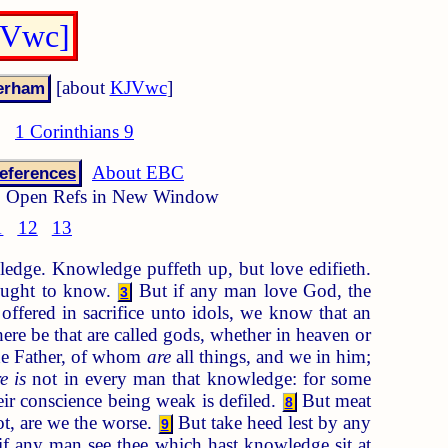
JVwc]
[about
KJVwc
]
1 Corinthians 9
About EBC
eferences
Open Refs in New Window
1
12
13
edge. Knowledge puffeth up, but love edifieth.
ought to know.
But if any man love God, the
3
 offered in sacrifice unto idols, we know that an
re be that are called gods, whether in heaven or
e Father, of whom
are
all things, and we in him;
e is
not in every man that knowledge: for some
eir conscience being weak is defiled.
But meat
8
not, are we the worse.
But take heed lest by any
9
f any man see thee which hast knowledge sit at