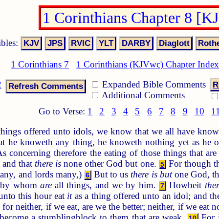
1 Corinthians Chapter 8 [K
ibles:
1 Corinthians 7
1 Corinthians (KJVwc) Chapter Index
2
Expanded Bible Comments
R
Additional Comments
Go to Verse:
1
2
3
4
5
6
7
8
9
10
1
ings offered unto idols, we know that we all have knowl
at he knoweth any thing, he knoweth nothing yet as he 
s concerning therefore the eating of those things that are
 and that
there is
none other God but one.
For though the
5
 many, and lords many,)
But to us
there is but
one God, th
6
t, by whom
are
all things, and we by him.
Howbeit
ther
7
unto this hour eat
it
as a thing offered unto an idol; and th
r neither, if we eat, are we the better; neither, if we eat 
s become a stumblingblock to them that are weak.
For i
10