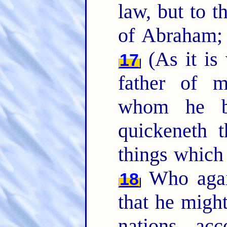
law, but to t
of Abraham; 
(As it is 
17
father of m
whom he b
quickeneth t
things which
Who again
18
that he migh
nations, ac