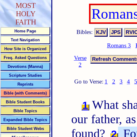
MOST
Romans
HOLY
FAITH
Bibles:
Home Page
Text Navigation
Romans 3
How Site is Organized
Verse
Freq. Asked Questions
2
Devotions (Manna)
Scripture Studies
Go to Verse:
1
2
3
4
Reprints
Bible (with Comments)
What sha
1
Bible Student Books
Bible Topics
our father, as
Expanded Bible Topics
Bible Student Webs
found?
For
2