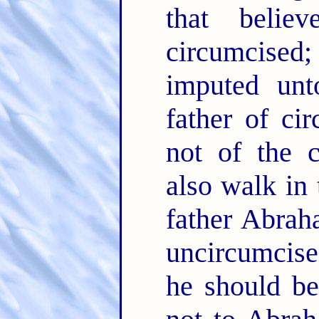
that belie
circumcised;
imputed un
father of ci
not of the 
also walk in 
father Abra
uncircumcis
he should be