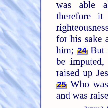
was able a
therefore i
righteousnes
for his sake 
him;
But f
24
be imputed,
raised up Je
Who was d
25
and was raise