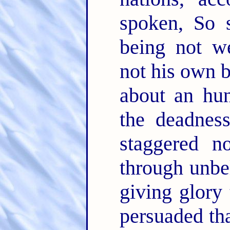
spoken, So 
being not we
not his own 
about an hun
the deadnes
staggered n
through unbel
giving glory
persuaded th