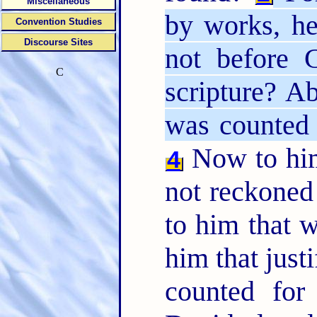
Miscellaneous
by works, h
Convention Studies
Discourse Sites
not before 
C
scripture? A
was counted 
Now to him
4
not reckoned 
to him that w
him that justi
counted for