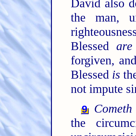
David also d
the man, 
righteousne
Blessed
are
forgiven, an
Blessed
is
th
not impute si
Cometh
9
the circum