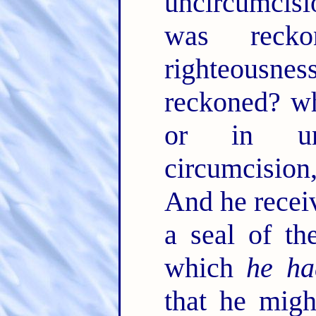
uncircumcisio
was reck
righteousne
reckoned? wh
or in un
circumcision
And he receiv
a seal of th
which
he ha
that he migh