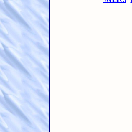
Romans 3