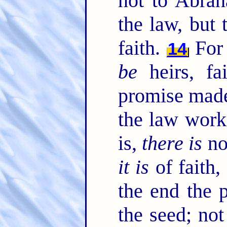
not to Abrah
the law, but 
faith.
For 
14
be
heirs, fa
promise made
the law work
is,
there is
no
it is
of faith,
the end the 
the seed; not