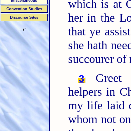
which is at 
Miscellaneous
Convention Studies
her in the L
Discourse Sites
that ye assis
C
she hath need
succourer of 
Greet P
3
helpers in C
my life laid
whom not only