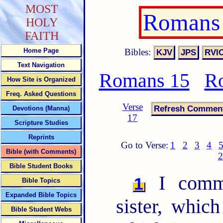
MOST
Romans 
HOLY
FAITH
Bibles:
Home Page
Text Navigation
Romans 15
R
How Site is Organized
Freq. Asked Questions
Verse
Devotions (Manna)
17
Scripture Studies
Reprints
Go to Verse:
1
2
3
4
Bible (with Comments)
2
Bible Student Books
I comme
1
Bible Topics
Expanded Bible Topics
sister, whic
Bible Student Webs