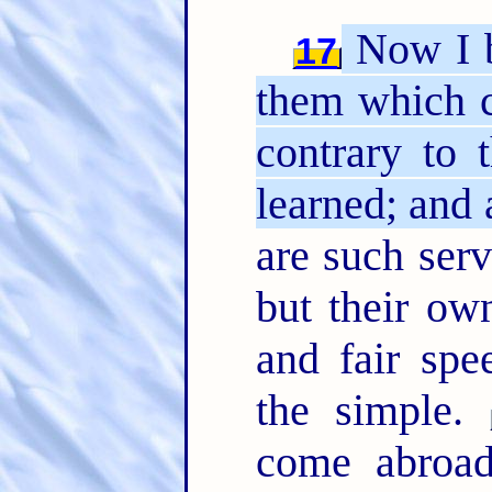
Now I b
17
them which c
contrary to 
learned; and
are such serv
but their ow
and fair spe
the simple.
come abroa