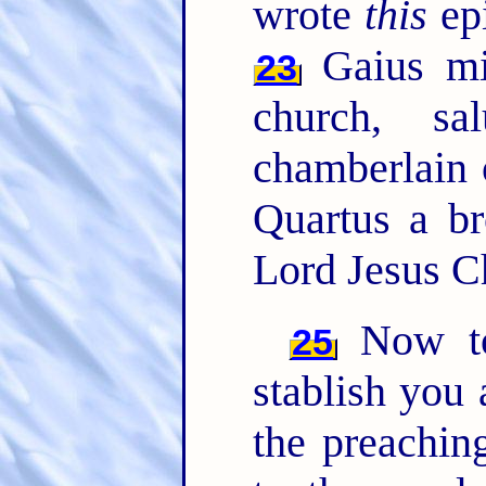
wrote
this
epi
Gaius mi
23
church, sa
chamberlain o
Quartus a br
Lord Jesus C
Now to
25
stablish you
the preachin