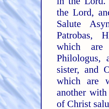
in the Lord
the Lord, a
Salute Asyn
Patrobas, 
which ar
Philologus, 
sister, and 
which are 
another with
of Christ sal