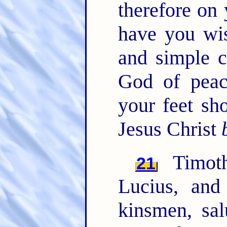
therefore on 
have you wis
and simple c
God of peac
your feet sh
Jesus Christ
Timoth
21
Lucius, and
kinsmen, sa