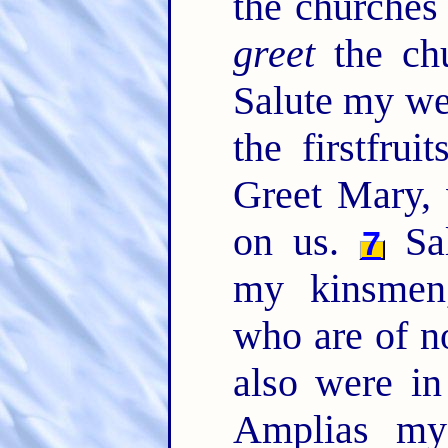
the churches
greet
the chu
Salute my we
the firstfru
Greet Mary,
on us.
Sal
7
my kinsmen,
who are of n
also were in
Amplias my