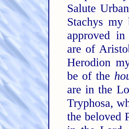
Salute Urban
Stachys my 
approved in
are of Arist
Herodion my
be of the
ho
are in the L
Tryphosa, wh
the beloved 