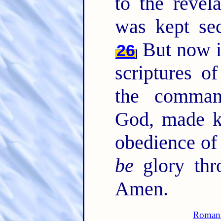
to the revel
was kept sec
But now i
26
scriptures o
the comman
God, made kn
obedience of
be
glory thro
Amen.
Roman