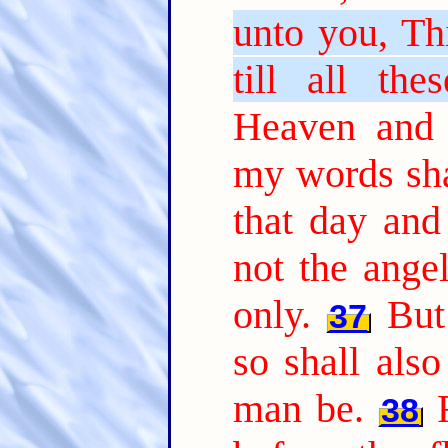
unto you, Thi
till all the
Heaven and 
my words sha
that day an
not the ange
only.
But
37
so shall als
man be.
38