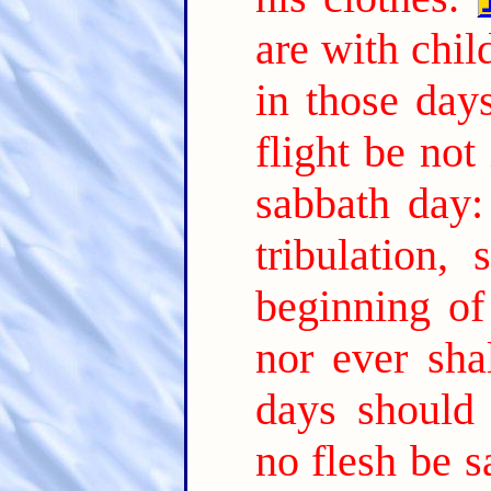
are with chil
in those day
flight be not
sabbath day:
tribulation,
beginning of
nor ever sha
days should 
no flesh be s