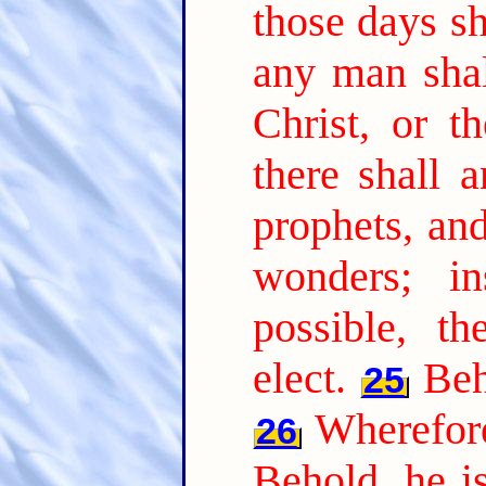
those days sh
any man shal
Christ, or t
there shall a
prophets, an
wonders; i
possible, t
elect.
Beh
25
Wherefore
26
Behold, he is