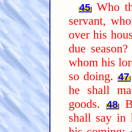
Who th
45
servant, who
over his hou
due season?
whom his lor
so doing.
47
he shall ma
goods.
B
48
shall say in
his coming;