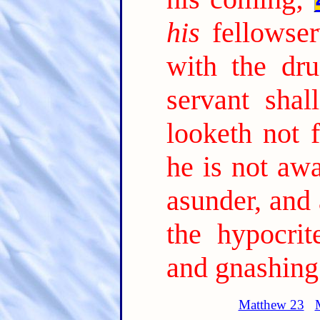
his
fellowser
with the dru
servant sha
looketh not 
he is not awa
asunder, and
the hypocrit
and gnashing 
Matthew 23