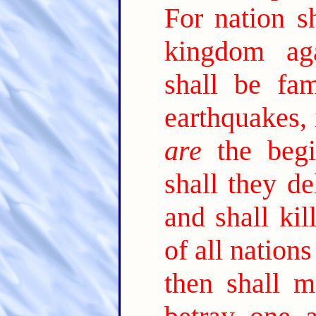
For nation sh
kingdom ag
shall be fam
earthquakes, 
are
the begi
shall they de
and shall kil
of all nation
then shall m