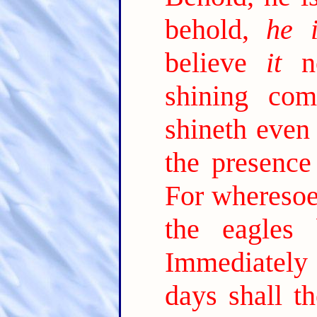
behold,
he i
believe
it
no
shining com
shineth even 
the presence
For wheresoev
the eagles 
Immediately a
days shall t