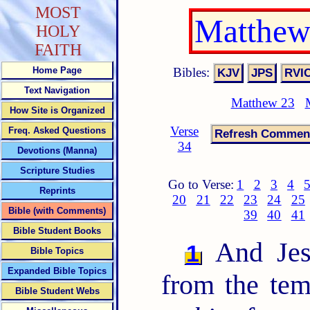
MOST
Matthew
HOLY
FAITH
Bibles:
Home Page
Text Navigation
Matthew 23
How Site is Organized
Verse
Freq. Asked Questions
34
Devotions (Manna)
Scripture Studies
Go to Verse:
1
2
3
4
Reprints
20
21
22
23
24
25
Bible (with Comments)
39
40
41
Bible Student Books
And Jesu
1
Bible Topics
Expanded Bible Topics
from the tem
Bible Student Webs