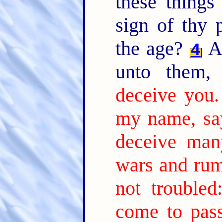
these thing
sign of thy 
the age?
An
4
unto them
deceive you.
my name, say
deceive man
wars and rum
not troubled
come to pass