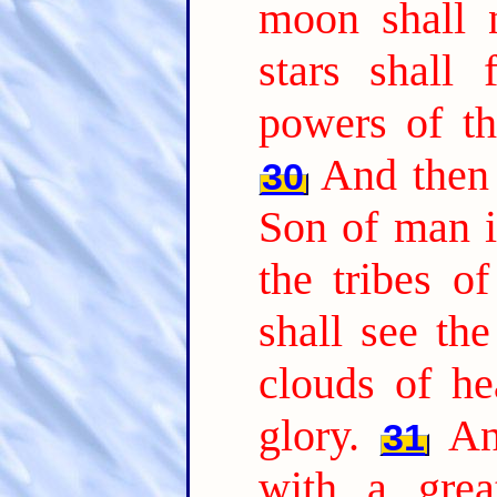
moon shall n
stars shall
powers of th
And then 
30
Son of man i
the tribes o
shall see th
clouds of h
glory.
An
31
with a grea