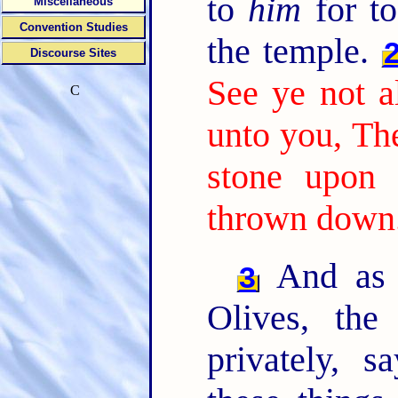
to
him
for to
Miscellaneous
Convention Studies
the temple.
Discourse Sites
See ye not al
C
unto you, The
stone upon 
thrown down
And as 
3
Olives, the
privately, s