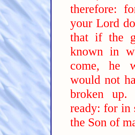
therefore: 
your Lord do
that if the
known in wh
come, he w
would not ha
broken up.
ready: for in
the Son of m