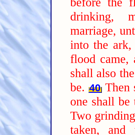
before the 
drinking, 
marriage, unt
into the ark,
flood came, 
shall also th
be.
Then s
40
one shall be 
Two grinding 
taken, and t