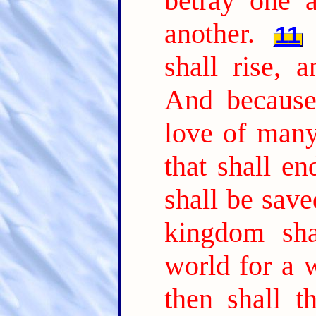
betray one a
another.
11
shall rise, 
And because 
love of many
that shall e
shall be save
kingdom sha
world for a w
then shall 