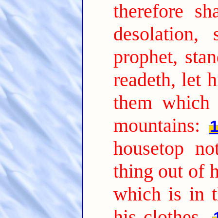
therefore sh
desolation,
prophet, sta
readeth, let 
them which 
mountains:
housetop n
thing out of 
which is in t
his clothes.