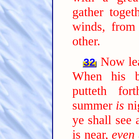
gather toget
winds, from
other.
Now lea
32
When his b
putteth fo
summer
is
ni
ye shall see 
is near,
even