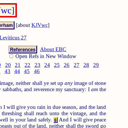
Vwc]
[about
KJVwc
]
Leviticus 27
About EBC
References
Open Refs in New Window
9
20
21
22
23
24
25
26
27
28
29
2
43
44
45
46
image, neither shall ye set up
any
image of stone
 sabbaths, and reverence my sanctuary: I
am
the
 I will give you rain in due season, and the land
hreshing shall reach unto the vintage, and the
well in your land safely.
And I will give peace
6
 beasts out of the land, neither shall the sword go