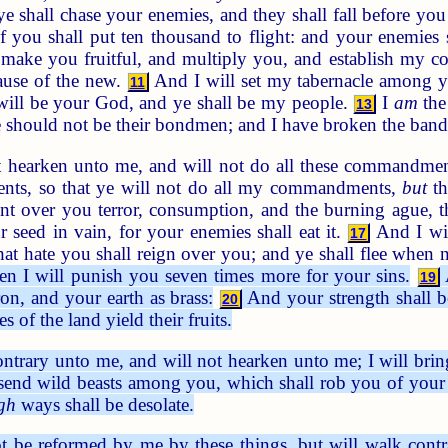
 shall chase your enemies, and they shall fall before yo
 you shall put ten thousand to flight: and your enemies 
 make you fruitful, and multiply you, and establish my 
ause of the new.
And I will set my tabernacle among y
11
ill be your God, and ye shall be my people.
I
am
the
13
ye should not be their bondmen; and I have broken the ban
t hearken unto me, and will not do all these commandme
nts, so that ye will not do all my commandments,
but
th
nt over you terror, consumption, and the burning ague, t
r seed in vain, for your enemies shall eat it.
And I wil
17
hat hate you shall reign over you; and ye shall flee when
hen I will punish you seven times more for your sins.
A
19
on, and your earth as brass:
And your strength shall be
20
es of the land yield their fruits.
ntrary unto me, and will not hearken unto me; I will br
 send wild beasts among you, which shall rob you of your 
gh
ways shall be desolate.
t be reformed by me by these things, but will walk cont