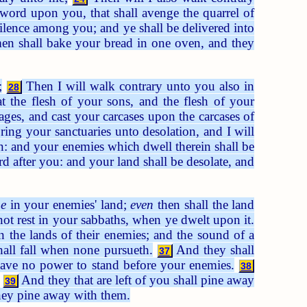
word upon you, that shall avenge the quarrel of
tilence among you; and ye shall be delivered into
en shall bake your bread in one oven, and they
;
Then I will walk contrary unto you also in
28
t the flesh of your sons, and the flesh of your
ges, and cast your carcases upon the carcases of
ing your sanctuaries unto desolation, and I will
on: and your enemies which dwell therein shall be
d after you: and your land shall be desolate, and
e
in your enemies' land;
even
then shall the land
d not rest in your sabbaths, when ye dwelt upon it.
in the lands of their enemies; and the sound of a
hall fall when none pursueth.
And they shall
37
have no power to stand before your enemies.
38
And they that are left of you shall pine away
39
l they pine away with them.