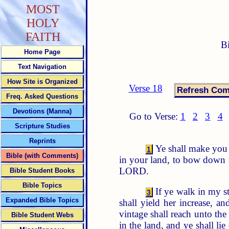
MOST
HOLY
FAITH
B
Home Page
Text Navigation
How Site is Organized
Verse 18
Freq. Asked Questions
Devotions (Manna)
Go to Verse:
1
2
3
4
Scripture Studies
Reprints
Ye shall make you n
1
Bible (with Comments)
in your land, to bow down u
LORD.
Bible Student Books
Bible Topics
If ye walk in my 
3
Expanded Bible Topics
shall yield her increase, and
vintage shall reach unto the
Bible Student Webs
in the land, and ye shall l