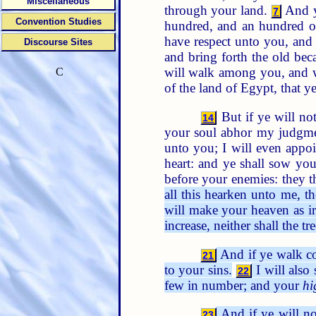
Miscellaneous
through your land.
And ye
7
Convention Studies
hundred, and an hundred of
have respect unto you, and
Discourse Sites
and bring forth the old bec
will walk among you, and w
C
of the land of Egypt, that 
But if ye will no
14
your soul abhor my judgme
unto you; I will even appoi
heart: and ye shall sow you
before your enemies: they t
all this hearken unto me, t
will make your heaven as ir
increase, neither shall the tre
And if ye walk co
21
to your sins.
I will also
22
few in number; and your
hi
And if ye will no
23