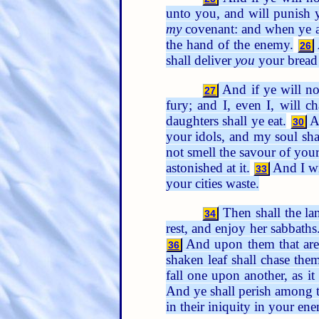
unto you, and will punish y
my
covenant: and when ye are
the hand of the enemy.
26
shall deliver
you
your bread 
And if ye will no
27
fury; and I, even I, will c
daughters shall ye eat.
An
30
your idols, and my soul sha
not smell the savour of you
astonished at it.
And I wi
33
your cities waste.
Then shall the lan
34
rest, and enjoy her sabbaths
And upon them that are
36
shaken leaf shall chase the
fall one upon another, as 
And ye shall perish among t
in their iniquity in your ene