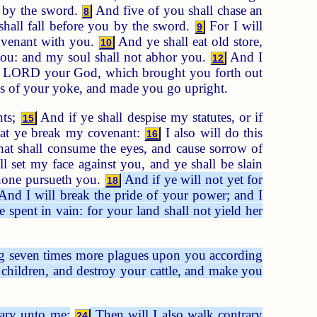
u by the sword.
And five of you shall chase an
8
shall fall before you by the sword.
For I will
9
covenant with you.
And ye shall eat old store,
10
ou: and my soul shall not abhor you.
And I
12
 LORD your God, which brought you forth out
ds of your yoke, and made you go upright.
nts;
And if ye shall despise my statutes, or if
15
at ye break my covenant:
I also will do this
16
hat shall consume the eyes, and cause sorrow of
l set my face against you, and ye shall be slain
 none pursueth you.
And if ye will not yet for
18
nd I will break the pride of your power; and I
 spent in vain: for your land shall not yield her
ing seven times more plagues upon you according
children, and destroy your cattle, and make you
rary unto me;
Then will I also walk contrary
24