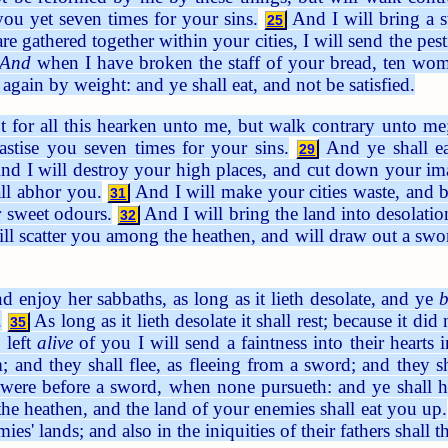
ou yet seven times for your sins.
And I will bring a s
25
 gathered together within your cities, I will send the pes
And
when I have broken the staff of your bread, ten wom
again by weight: and ye shall eat, and not be satisfied.
t for all this hearken unto me, but walk contrary unto me
hastise you seven times for your sins.
And ye shall ea
29
d I will destroy your high places, and cut down your ima
ll abhor you.
And I will make your cities waste, and br
31
r sweet odours.
And I will bring the land into desolati
32
ll scatter you among the heathen, and will draw out a swor
d enjoy her sabbaths, as long as it lieth desolate, and ye
b
.
As long as it lieth desolate it shall rest; because it di
35
 left
alive
of you I will send a faintness into their hearts 
m; and they shall flee, as fleeing from a sword; and they s
it were before a sword, when none pursueth: and ye shall 
he heathen, and the land of your enemies shall eat you up.
mies' lands; and also in the iniquities of their fathers shal