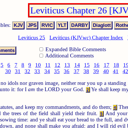
Leviticus Chapter 26 [KJ
ibles:
Leviticus 25
Leviticus (KJVwc) Chapter Index
Expanded Bible Comments
Additional Comments
5
6
7
8
9
10
11
12
13
14
15
16
17
18
1
30
31
32
33
34
35
36
37
38
39
40
41
4
o idols nor graven image, neither rear you up a standing 
nto it: for I
am
the LORD your God.
Ye shall keep my
2
statutes, and keep my commandments, and do them;
Then
4
 the trees of the field shall yield their fruit.
And your t
5
 sowing time: and ye shall eat your bread to the full, and d
ie down, and none shall make
you
afraid: and I will rid evil