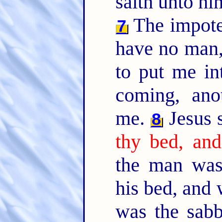
saith unto h
The impote
7
have no man,
to put me in
coming, ano
me.
Jesus 
8
thy bed, and
the man was
his bed, and
was the sab