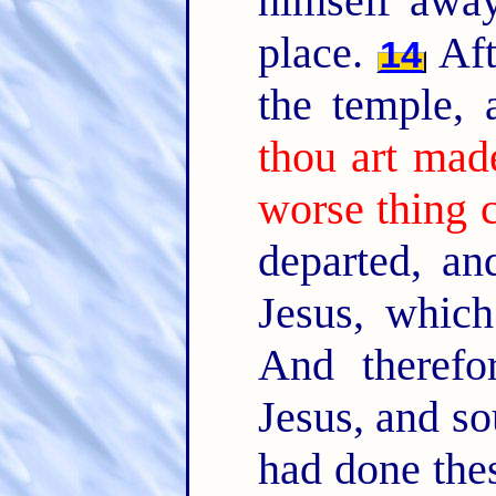
himself away
place.
Aft
14
the temple,
thou art mad
worse thing 
departed, an
Jesus, whic
And therefo
Jesus, and so
had done thes