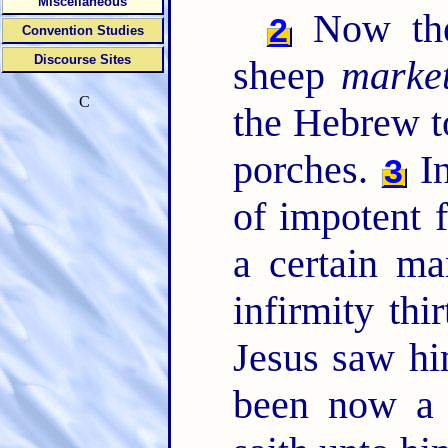
Miscellaneous
Now ther
2
Convention Studies
Discourse Sites
sheep
marke
C
the Hebrew t
porches.
In
3
of impotent f
a certain m
infirmity thi
Jesus saw hi
been now a