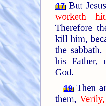
But Jesus
17
worketh hi
Therefore t
kill him, be
the sabbath,
his Father,
God.
Then an
19
them,
Verily