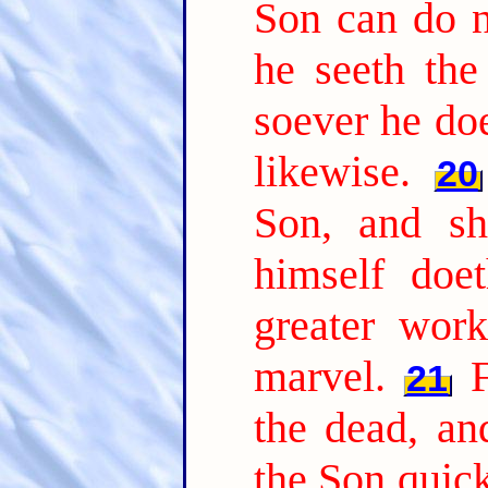
Son can do n
he seeth the
soever he doe
likewise.
20
Son, and sh
himself doe
greater wor
marvel.
21
the dead, a
the Son quic