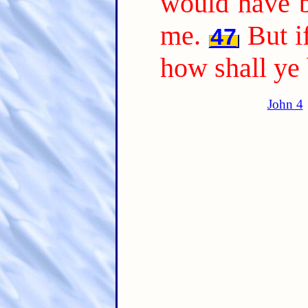
would have b
me.
But i
47
how shall ye
John 4