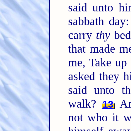
said unto hi
sabbath day: 
carry
thy
bed
that made me
me, Take up 
asked they h
said unto t
walk?
An
13
not who it w