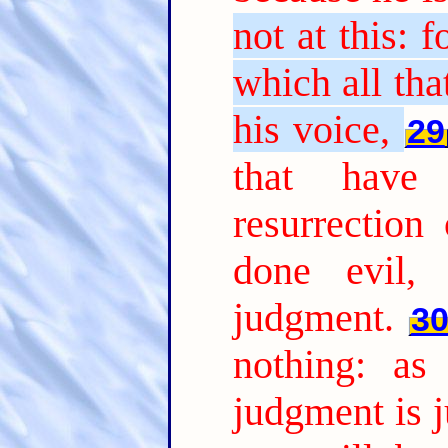
not at this: 
which all tha
his voice,
29
that have
resurrection
done evil, 
judgment.
3
nothing: as
judgment is j