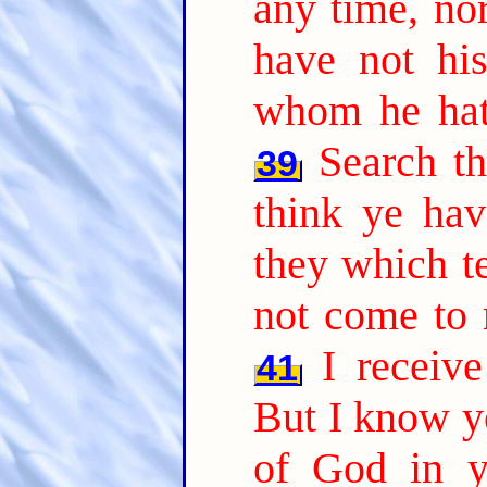
any time, nor
have not hi
whom he hath
Search th
39
think ye hav
they which te
not come to 
I receiv
41
But I know yo
of God in y