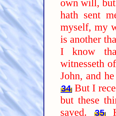
own will, but
hath sent m
myself, my wi
is another th
I know tha
witnesseth of
John, and he 
But I rec
34
but these th
saved.
35