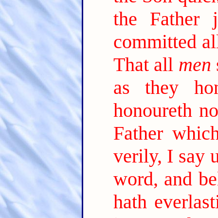
the Father 
committed al
That all
men
as they ho
honoureth no
Father which
verily, I say
word, and be
hath everlast