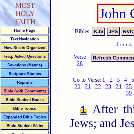
MOST
John 
HOLY
FAITH
Bibles:
Home Page
Text Navigation
John 4
How Site is Organized
Verse
Freq. Asked Questions
28
Devotions (Manna)
Scripture Studies
Go to Verse:
1
2
3
4
Reprints
20
21
22
23
24
25
Bible (with Comments)
39
Bible Student Books
After th
1
Bible Topics
Expanded Bible Topics
Jews; and Je
Bible Student Webs