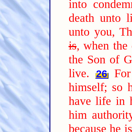
into condem
death unto li
unto you, T
is
, when the 
the Son of G
live.
For
26
himself; so 
have life in 
him authorit
because he i