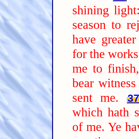
shining ligh
season to rej
have greate
for the works
me to finish
bear witness
sent me.
3
which hath s
of me. Ye hav