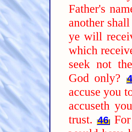
Father's nam
another shal
ye will recei
which receiv
seek not th
God only?
accuse you to
accuseth yo
trust.
For
46