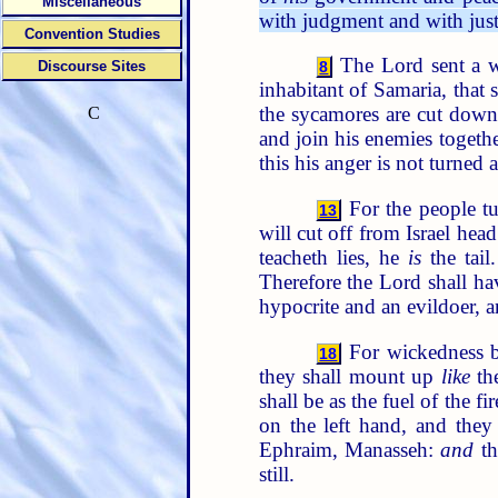
Miscellaneous
with judgment and with just
Convention Studies
The Lord sent a wo
Discourse Sites
8
inhabitant of Samaria, that 
the sycamores are cut dow
C
and join his enemies togeth
this his anger is not turned
For the people tu
13
will cut off from Israel hea
teacheth lies, he
is
the tail
Therefore the Lord shall ha
hypocrite and an evildoer, a
For wickedness bur
18
they shall mount up
like
the
shall be as the fuel of the f
on the left hand, and they
Ephraim, Manasseh:
and
th
still.