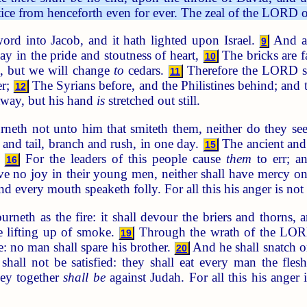
ice from henceforth even for ever. The zeal of the LORD of
rd into Jacob, and it hath lighted upon Israel.
And al
9
say in the pride and stoutness of heart,
The bricks are f
10
n, but we will change
to
cedars.
Therefore the LORD sha
11
er;
The Syrians before, and the Philistines behind; and 
12
 away, but his hand
is
stretched out still.
rneth not unto him that smiteth them, neither do they s
d and tail, branch and rush, in one day.
The ancient and
15
.
For the leaders of this people cause
them
to err; 
16
ve no joy in their young men, neither shall have mercy on
nd every mouth speaketh folly. For all this his anger is no
neth as the fire: it shall devour the briers and thorns, an
 lifting up of smoke.
Through the wrath of the LORD 
19
ire: no man shall spare his brother.
And he shall snatch on
20
 shall not be satisfied: they shall eat every man the fl
ey together
shall be
against Judah. For all this his anger