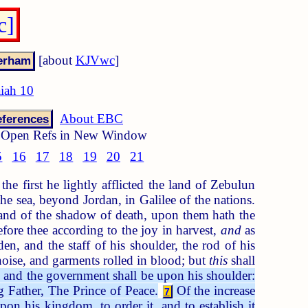
c]
[about
KJVwc
]
aiah 10
About EBC
ferences
Open Refs in New Window
5
16
17
18
19
20
21
he first he lightly afflicted the land of Zebulun
he sea, beyond Jordan, in Galilee of the nations.
 land of the shadow of death, upon them hath the
efore thee according to the joy in harvest,
and
as
n, and the staff of his shoulder, the rod of his
oise, and garments rolled in blood; but
this
shall
n: and the government shall be upon his shoulder:
 Father, The Prince of Peace.
Of the increase
7
n his kingdom, to order it, and to establish it