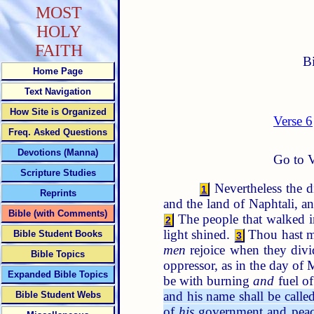
MOST
HOLY
FAITH
B
Home Page
Text Navigation
How Site is Organized
Verse 6
Freq. Asked Questions
Devotions (Manna)
Go to V
Scripture Studies
Nevertheless the 
1
Reprints
and the land of Naphtali, a
Bible (with Comments)
The people that walked in
2
light shined.
Thou hast mu
Bible Student Books
3
men
rejoice when they divi
Bible Topics
oppressor, as in the day of
Expanded Bible Topics
be with burning
and
fuel of
and his name shall be calle
Bible Student Webs
of
his
government and pea