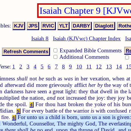
Isaiah Chapter 9 [KJVw
ibles:
Isaiah 8
Isaiah (KJVwc) Chapter Index
Is
Expanded Bible Comments
Re
Additional Comments
erse:
1
2
3
4
5
6
7
8
9
10
11
12
13
14
1
dimness
shall
not
be
such as
was
in her vexation, when at t
nd afterward did more grievously afflict
her by
the way of t
 darkness have seen a great light: they that dwell in the
ltiplied the nation,
and
not increased the joy: they joy b
de the spoil.
For thou hast broken the yoke of his burde
4
 Midian.
For every battle of the warrior
is
with confused n
5
 fire.
For unto us a child is born, unto us a son is give
6
d Wonderful, Counsellor, The mighty God, The everlasting
ce
there shall be
no end, upon the throne of David, and upo