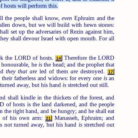
 hosts will perform this.
l the people shall know,
even
Ephraim and the
allen down, but we will build with hewn stones:
ll set up the adversaries of Rezin against him,
they shall devour Israel with open mouth. For all
eek the LORD of hosts.
Therefore the LORD
14
 honourable, he
is
the head; and the prophet that
and
they that are
led of them
are
destroyed.
17
 their fatherless and widows: for every one
is
an
t turned away, but his hand
is
stretched out still.
d shall kindle in the thickets of the forest, and
of hosts is the land darkened, and the people
 the right hand, and be hungry; and he shall eat
esh of his own arm:
Manasseh, Ephraim; and
21
 is not turned away, but his hand
is
stretched out