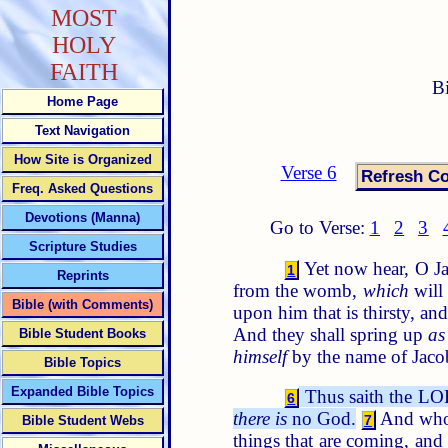
MOST
HOLY
FAITH
B
Home Page
Text Navigation
How Site is Organized
Verse 6
Freq. Asked Questions
Devotions (Manna)
Go to Verse:
1
2
3
Scripture Studies
Yet now hear, O Ja
1
Reprints
from the womb,
which
will
Bible (with Comments)
upon him that is thirsty, a
And they shall spring up
as
Bible Student Books
himself
by the name of Jacob
Bible Topics
Expanded Bible Topics
Thus saith the LOR
6
there is
no God.
And who, 
7
Bible Student Webs
things that are coming, an