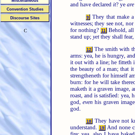
Miscellaneous
and have declared
it
? ye
are
Convention Studies
They that make a
9
Discourse Sites
witnesses; they see not, n
for nothing?
Behold, all
11
C
stand up;
yet
they shall fear
The smith with the
12
arms: yea, he is hungry, and 
it out with a line; he fittet
the beauty of a man; that i
strengtheneth for himself am
burn: for he will take ther
maketh it a graven image, a
roast, and is satisfied: yea
god,
even
his graven image:
god.
They have not kno
18
understand.
And none con
19
fire; yea, also I have bake