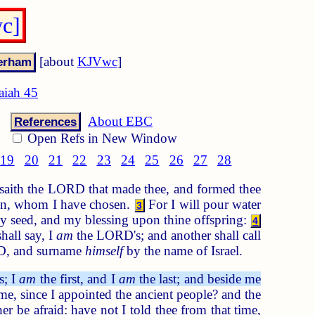
wc]
[about
KJVwc
]
saiah 45
About EBC
References
Open Refs in New Window
19
20
21
22
23
24
25
26
27
28
aith the LORD that made thee, and formed thee
run, whom I have chosen.
For I will pour water
3
thy seed, and my blessing upon thine offspring:
4
hall say, I
am
the LORD's; and another shall call
D, and surname
himself
by the name of Israel.
s; I
am
the first, and I
am
the last; and beside me
r me, since I appointed the ancient people? and the
er be afraid: have not I told thee from that time,