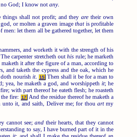
no God; I know not
any
.
e things shall not profit; and they
are
their own
god, or molten a graven image
that
is profitable
f men: let them all be gathered together, let them
hammers, and worketh it with the strength of his
The carpenter stretcheth out
his
rule; he marketh
d maketh it after the figure of a man, according to
 and taketh the cypress and the oak, which he
in doth nourish
it
.
Then shall it be for a man to
15
ad; yea, he maketh a god, and worshippeth
it
; he
ire; with part thereof he eateth flesh; he roasteth
the fire:
And the residue thereof he maketh a
17
 unto it, and saith, Deliver me; for thou
art
my
ey cannot see;
and
their hearts, that they cannot
standing to say, I have burned part of it in the
 eaten
it
: and shall I make the residue thereof an