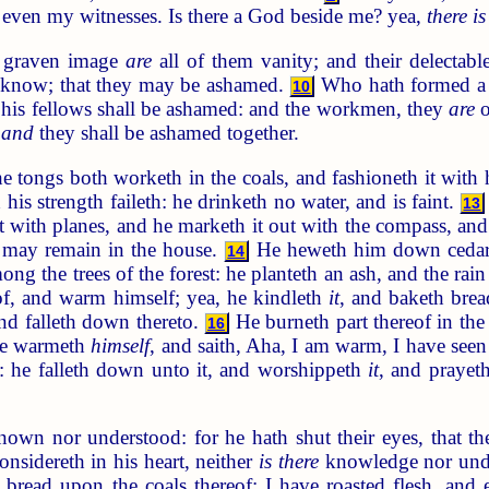
even my witnesses. Is there a God beside me? yea,
there is
 graven image
are
all of them vanity; and their delectabl
or know; that they may be ashamed.
Who hath formed a 
10
 his fellows shall be ashamed: and the workmen, they
are
o
,
and
they shall be ashamed together.
 tongs both worketh in the coals, and fashioneth it with 
his strength faileth: he drinketh no water, and is faint.
13
h it with planes, and he marketh it out with the compass, an
t may remain in the house.
He heweth him down cedars,
14
ong the trees of the forest: he planteth an ash, and the ra
eof, and warm himself; yea, he kindleth
it
, and baketh bre
nd falleth down thereto.
He burneth part thereof in the f
16
, he warmeth
himself
, and saith, Aha, I am warm, I have seen 
 he falleth down unto it, and worshippeth
it
, and prayeth
wn nor understood: for he hath shut their eyes, that th
sidereth in his heart, neither
is there
knowledge nor under
d bread upon the coals thereof; I have roasted flesh, and