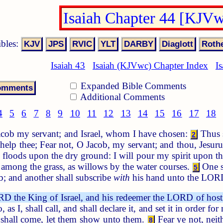
Isaiah Chapter 44 [KJV
ibles:
Isaiah 43
Isaiah (KJVwc) Chapter Index
I
Expanded Bible Comments
Additional Comments
4
5
6
7
8
9
10
11
12
13
14
15
16
17
18
cob my servant; and Israel, whom I have chosen:
Thus s
2
 help thee; Fear not, O Jacob, my servant; and thou, Jesu
nd floods upon the dry ground: I will pour my spirit upon 
among the grass, as willows by the water courses.
One s
5
; and another shall subscribe
with
his hand unto the LOR
D the King of Israel, and his redeemer the LORD of host
as I, shall call, and shall declare it, and set it in order fo
d shall come, let them show unto them.
Fear ye not, neith
8