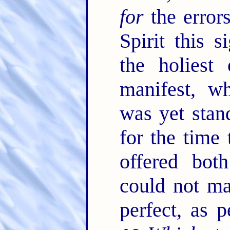
for
the error
Spirit this s
the holiest
manifest, wh
was yet stan
for the time
offered both
could not ma
perfect, as p