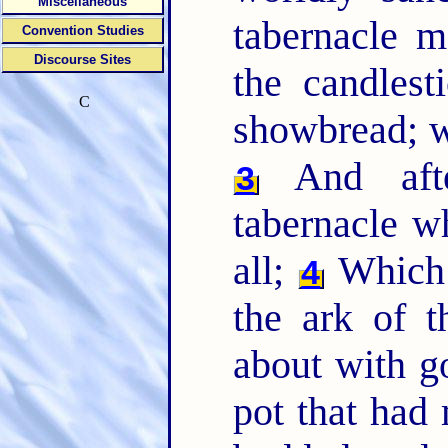
Miscellaneous
tabernacle m
Convention Studies
Discourse Sites
the candlest
C
showbread; wh
And afte
3
tabernacle wh
all;
Which 
4
the ark of t
about with g
pot that had