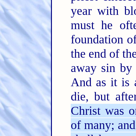
year with bl
must he oft
foundation o
the end of th
away sin by 
And as it is
die, but aft
Christ was o
of many; and