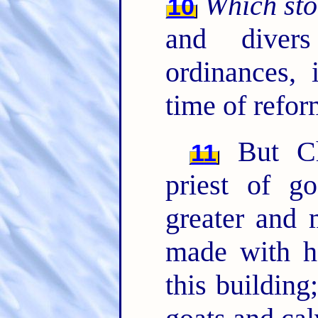
Which st
10
and diver
ordinances,
time of refor
But Ch
11
priest of g
greater and 
made with ha
this building