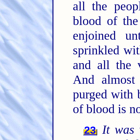
all the peo
blood of th
enjoined u
sprinkled wit
and all the 
And almost 
purged with 
of blood is n
It was
t
23