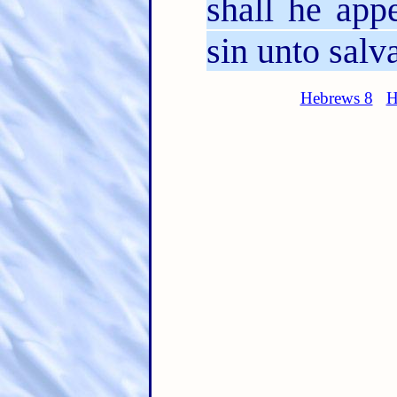
shall he app
sin unto salv
Hebrews 8
H