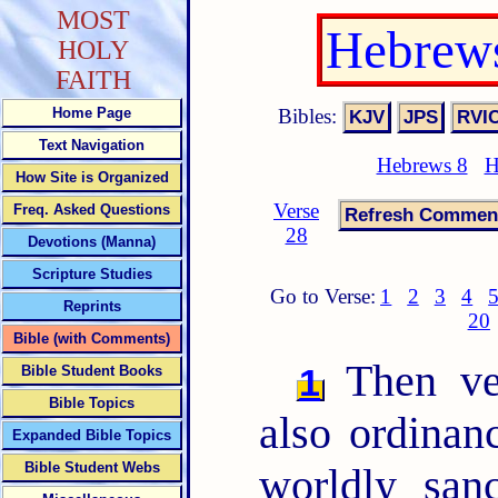
MOST
Hebrews
HOLY
FAITH
Bibles:
Home Page
Text Navigation
Hebrews 8
H
How Site is Organized
Verse
Freq. Asked Questions
28
Devotions (Manna)
Scripture Studies
Go to Verse:
1
2
3
4
Reprints
20
Bible (with Comments)
Then ver
1
Bible Student Books
Bible Topics
also ordinan
Expanded Bible Topics
Bible Student Webs
worldly san