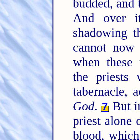
budded, and t
And over i
shadowing t
cannot now 
when these 
the priests 
tabernacle, 
God
.
But i
7
priest alone 
blood, which