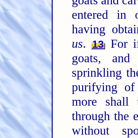
goats and cal
entered in 
having obta
us
.
For if
13
goats, and
sprinkling th
purifying of
more shall 
through the e
without s