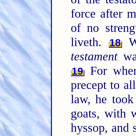
force after m
of no streng
liveth.
Wh
18
testament
was
For when
19
precept to al
law, he took
goats, with 
hyssop, and 