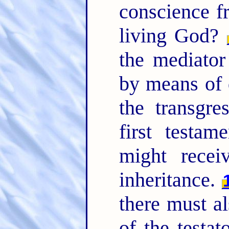
conscience f
living God?
the mediator
by means of 
the transgre
first testam
might recei
inheritance.
there must al
of the testat