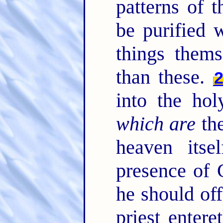
patterns of 
be purified 
things thems
than these.
into the ho
which are
the
heaven itse
presence of 
he should off
priest entere