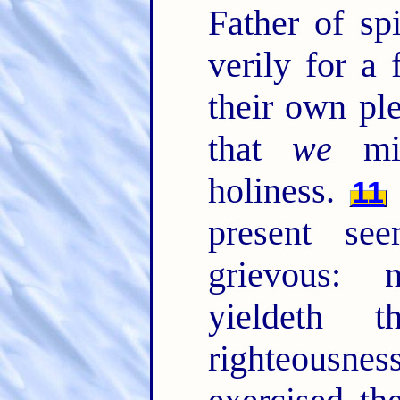
Father of sp
verily for a
their own pl
that
we
mig
holiness.
11
present se
grievous: n
yieldeth 
righteousn