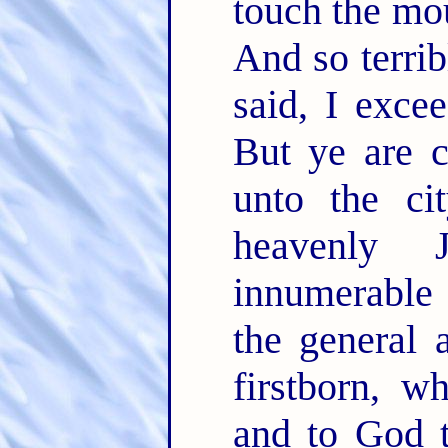
touch the mou
And so terrib
said, I exce
But ye are 
unto the ci
heavenly 
innumerable
the general 
firstborn, w
and to God t