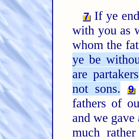
If ye end
7
with you as w
whom the fat
ye be withou
are partaker
not sons.
9
fathers of o
and we gave
much rather