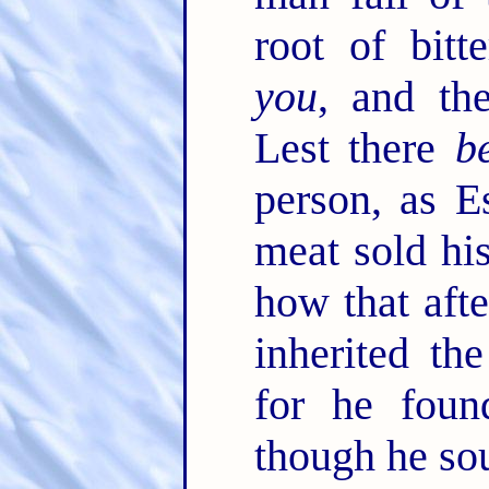
root of bitt
you
, and th
Lest there
b
person, as E
meat sold his
how that aft
inherited th
for he foun
though he sou