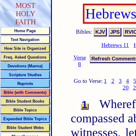
MOST
Hebrews
HOLY
FAITH
Bibles:
Home Page
Text Navigation
Hebrews 11
How Site is Organized
Verse
Freq. Asked Questions
8
Devotions (Manna)
Scripture Studies
Go to Verse:
1
2
3
4
Reprints
20
2
Bible (with Comments)
Wherefo
1
Bible Student Books
Bible Topics
compassed ab
Expanded Bible Topics
Bible Student Webs
witnesses, le