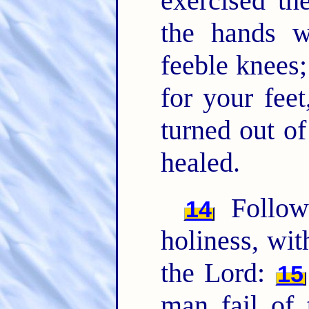
exercised th
the hands 
feeble knees
for your feet
turned out of
healed.
Follow
14
holiness, wi
the Lord:
15
man fail of 