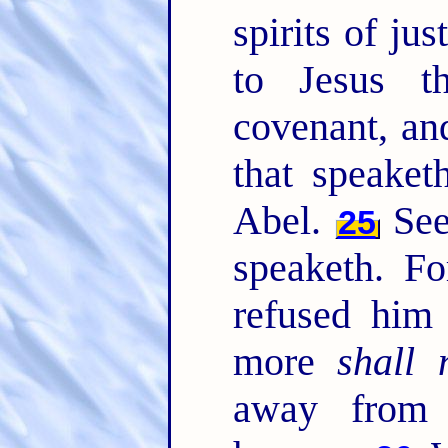
spirits of ju
to Jesus t
covenant, and
that speaket
Abel.
See 
25
speaketh. F
refused him
more
shall 
away from