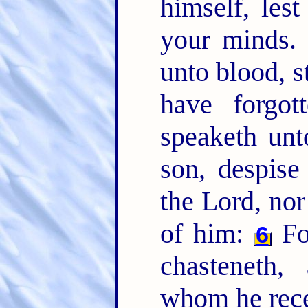
himself, les
your minds
unto blood, s
have forgot
speaketh unt
son, despise
the Lord, nor
of him:
Fo
6
chasteneth,
whom he rece