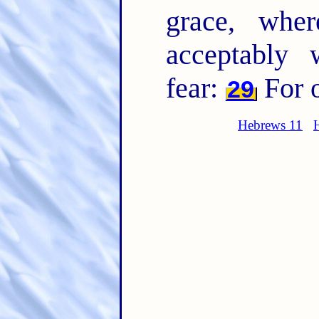
grace, wh
acceptably 
fear:
For 
29
Hebrews 11