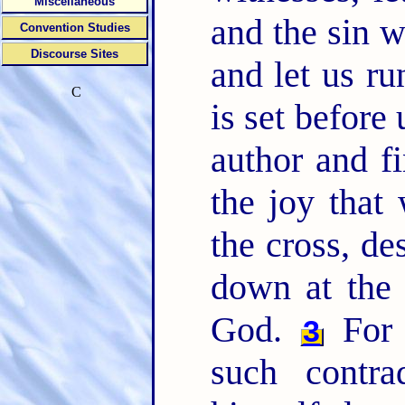
Miscellaneous
and the sin w
Convention Studies
Discourse Sites
and let us ru
C
is set before
author and f
the joy that
the cross, de
down at the 
God.
For 
3
such contra