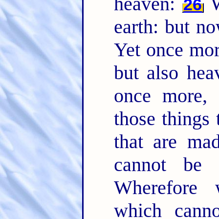
heaven:
W
26
earth: but n
Yet once more
but also he
once more, 
those things 
that are mad
cannot be
Wherefore 
which cann