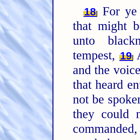
For ye 
18
that might 
unto black
tempest,
A
19
and the voic
that heard en
not be spoke
they could 
commanded, 