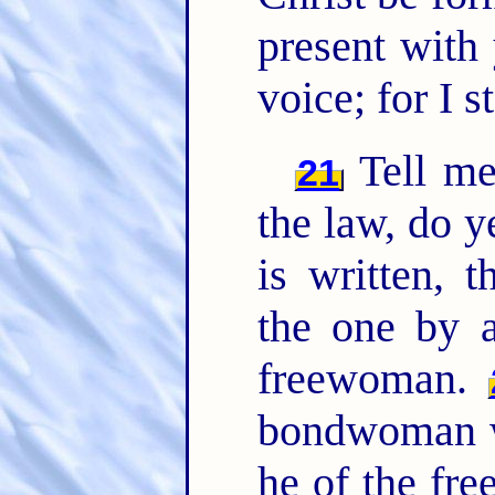
present with
voice; for I s
Tell me,
21
the law, do y
is written, 
the one by 
freewoman.
bondwoman wa
he of the f