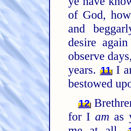
ye have know
of God, how
and beggarl
desire agai
observe days
years.
I a
11
bestowed upo
Brethren
12
for I
am
as 
me at all.