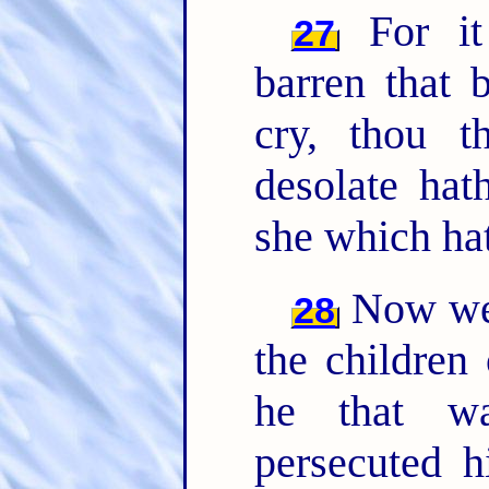
For it 
27
barren that 
cry, thou th
desolate ha
she which ha
Now we, 
28
the children
he that wa
persecuted 