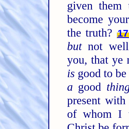
given them
become your
the truth?
17
but
not well
you, that ye
is
good to be 
a
good
thin
present wit
of whom I tr
Christ be fo