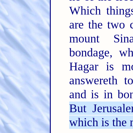
Which things
are the two 
mount Sin
bondage, wh
Hagar is mo
answereth t
and is in bo
But Jerusale
which is the 