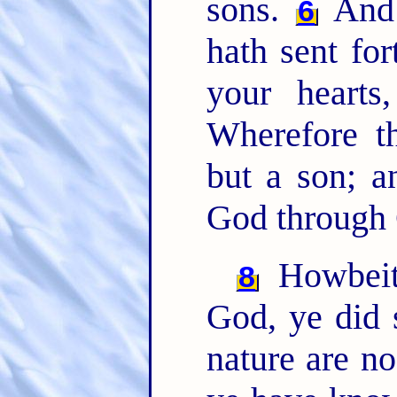
sons.
And 
6
hath sent for
your hearts
Wherefore t
but a son; a
God through 
Howbeit
8
God, ye did 
nature are n