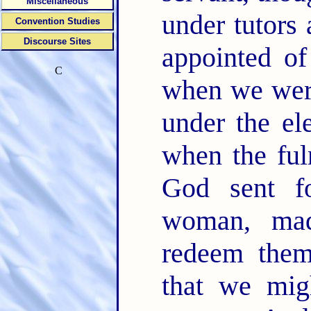
Miscellaneous
under tutors 
Convention Studies
Discourse Sites
appointed of
C
when we were
under the el
when the ful
God sent f
woman, ma
redeem them
that we mig