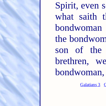
Spirit, even 
what saith t
bondwoman a
the bondwoma
son of the
brethren, w
bondwoman, b
Galatians 3
G