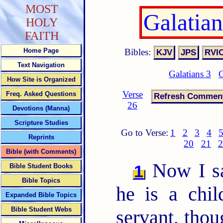
MOST
Galatia
HOLY
FAITH
Bibles:
Home Page
Text Navigation
Galatians 3
G
How Site is Organized
Verse
Freq. Asked Questions
26
Devotions (Manna)
Scripture Studies
Go to Verse:
1
2
3
4
Reprints
20
21
2
Bible (with Comments)
Now I s
1
Bible Student Books
Bible Topics
he is a chil
Expanded Bible Topics
Bible Student Webs
servant, thou