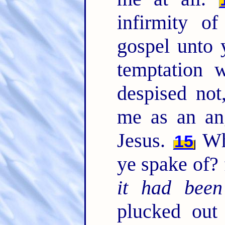
infirmity o
gospel unto y
temptation 
despised not
me as an an
Jesus.
Whe
15
ye spake of? f
it had been
plucked out