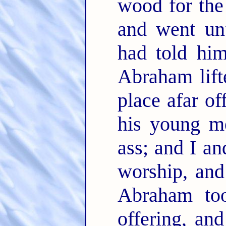
wood for the 
and went un
had told hi
Abraham lift
place afar of
his young m
ass; and I an
worship, an
Abraham to
offering, an