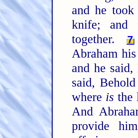
and he took 
knife; and
together.
7
Abraham his 
and he said
said, Behold
where
is
the 
And Abraha
provide hi