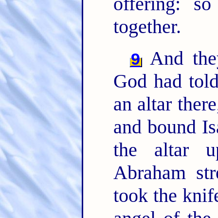
offering: s
together.
And they
9
God had told
an altar ther
and bound Is
the altar
Abraham str
took the knif