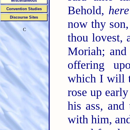
Miscellaneous
Behold,
here
Convention Studies
Discourse Sites
now thy son,
C
thou lovest, 
Moriah; and 
offering u
which I will 
rose up early
his ass, and
with him, and