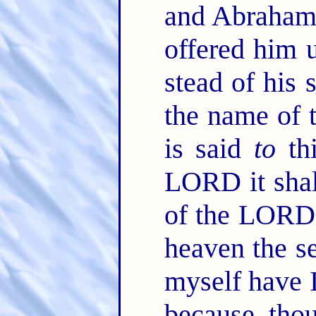
and Abraham 
offered him u
stead of his 
the name of t
is said
to
thi
LORD it shal
of the LORD 
heaven the s
myself have 
because thou