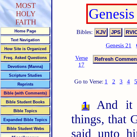
MOST
Genesis
HOLY
FAITH
Bibles:
Home Page
Text Navigation
Genesis 21
How Site is Organized
Verse
Freq. Asked Questions
17
Devotions (Manna)
Scripture Studies
Go to Verse:
1
2
3
4
Reprints
Bible (with Comments)
And it 
1
Bible Student Books
Bible Topics
things, that
Expanded Bible Topics
Bible Student Webs
said unto h