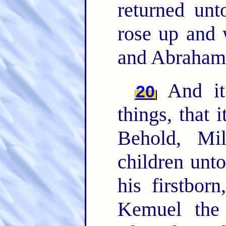
returned un
rose up and 
and Abraham 
And it 
20
things, that 
Behold, Mi
children unt
his firstbor
Kemuel the