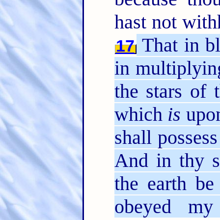
hast not with
That in bl
17
in multiplyin
the stars of
which
is
upon
shall possess
And in thy s
the earth be
obeyed my 