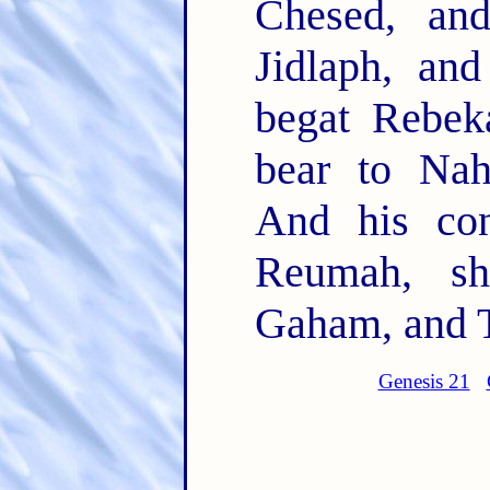
Chesed, an
Jidlaph, an
begat Rebek
bear to Nah
And his co
Reumah, sh
Gaham, and 
Genesis 21