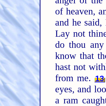
angel of th
of heaven, a
and he said,
Lay not thin
do thou any
know that th
hast not wit
from me.
13
eyes, and lo
a ram caught