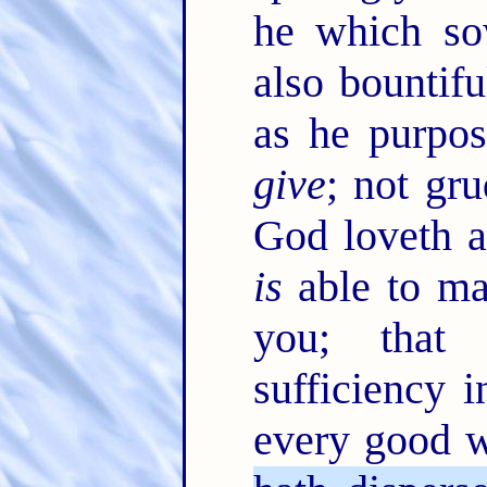
he which sow
also bountifu
as he purpos
give
; not gru
God loveth a
is
able to ma
you; that
sufficiency i
every good 