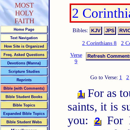
MOST
2 Corinth
HOLY
FAITH
Bibles:
Home Page
Text Navigation
2 Corinthians 8
2 C
How Site is Organized
Verse
Freq. Asked Questions
9
Devotions (Manna)
Scripture Studies
Go to Verse:
1
2
Reprints
Bible (with Comments)
For as to
1
Bible Student Books
saints, it is 
Bible Topics
Expanded Bible Topics
you:
For I
2
Bible Student Webs