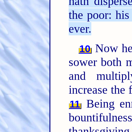
hath dispers
the poor: his
ever.
Now he t
10
sower both m
and multip
increase the 
Being enr
11
bountifulnes
thanksgiv