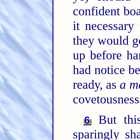
confident bo
it necessary 
they would g
up before ha
had notice be
ready, as
a ma
covetousness
But th
6
sparingly sh