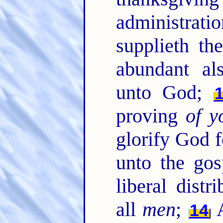
administrati
supplieth th
abundant al
unto God;
proving
of y
glorify God f
unto the gos
liberal dist
all
men
;
A
14