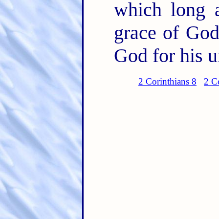
which long a
grace of God
God for his u
2 Corinthians 8
2 C