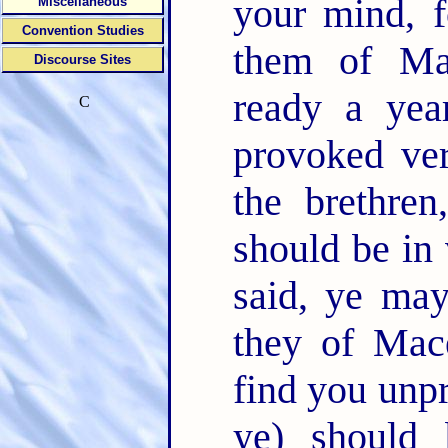
your mind, f
Miscellaneous
Convention Studies
them of Ma
Discourse Sites
ready a yea
C
provoked ve
the brethren
should be in v
said, ye ma
they of Mac
find you unpr
ye) should