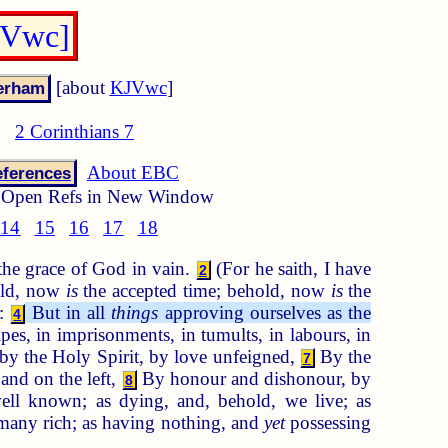
JVwc]
[about
KJVwc
]
2 Corinthians 7
About EBC
ferences
Open Refs in New Window
14
15
16
17
18
 the grace of God in vain.
(For he saith, I have
2
hold, now
is
the accepted time; behold, now
is
the
d:
But in all
things
approving ourselves as the
4
ipes, in imprisonments, in tumults, in labours, in
by the Holy Spirit, by love unfeigned,
By the
7
and on the left,
By honour and dishonour, by
8
ll known; as dying, and, behold, we live; as
 many rich; as having nothing, and
yet
possessing