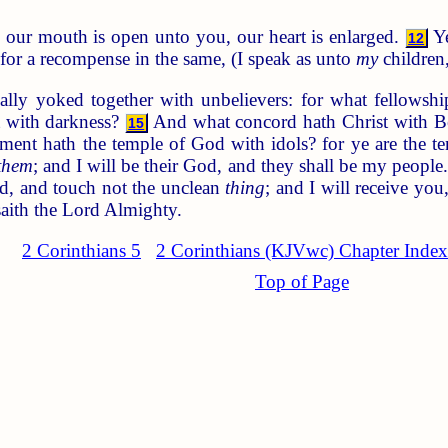
 our mouth is open unto you, our heart is enlarged.
Ye
12
or a recompense in the same, (I speak as unto
my
children,
ly yoked together with unbelievers: for what fellowshi
 with darkness?
And what concord hath Christ with Bel
15
nt hath the temple of God with idols? for ye are the tem
them
; and I will be their God, and they shall be my people
ord, and touch not the unclean
thing
; and I will receive you
aith the Lord Almighty.
2 Corinthians 5
2 Corinthians (KJVwc) Chapter Index
Top of Page