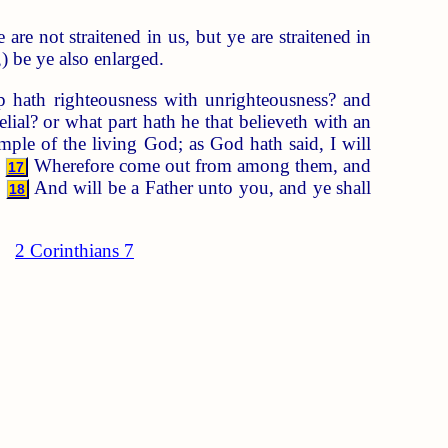
 are not straitened in us, but ye are straitened in
) be ye also enlarged.
p hath righteousness with unrighteousness? and
ial? or what part hath he that believeth with an
ple of the living God; as God hath said, I will
.
Wherefore come out from among them, and
17
,
And will be a Father unto you, and ye shall
18
2 Corinthians 7