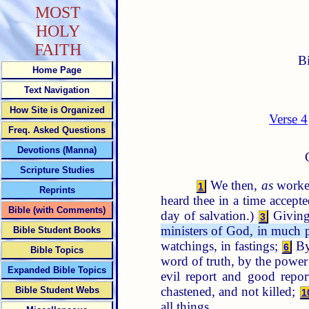
MOST
HOLY
FAITH
B
Home Page
Text Navigation
How Site is Organized
Verse 4
Freq. Asked Questions
Devotions (Manna)
Scripture Studies
We then,
as
worke
1
Reprints
heard thee in a time accept
Bible (with Comments)
day of salvation.)
Giving 
3
ministers of God, in much pat
Bible Student Books
watchings, in fastings;
By 
6
Bible Topics
word of truth, by the power
Expanded Bible Topics
evil report and good repor
chastened, and not killed;
Bible Student Webs
1
all things.