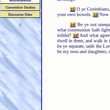
Miscellaneous
Convention Studies
O
ye
Corinthians,
11
your own bowels.
Now f
Discourse Sites
13
Be ye not unequal
14
C
what communion hath light
infidel?
And what agreeme
16
dwell in them, and walk in
be ye separate, saith the L
be my sons and daughters, s