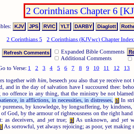
2 Corinthians Chapter 6 [K
ibles:
2 Corinthians 5
2 Corinthians (KJVwc) Chapter Index
Expanded Bible Comments
Re
Additional Comments
Go to Verse:
1
2
3
4
5
6
7
8
9
10
11
12
13
rs together
with him
, beseech
you
also that ye receive not
ed, and in the day of salvation have I succoured thee: be
no offence in any thing, that the ministry be not blame
ience, in afflictions, in necessities, in distresses,
In str
5
pureness, by knowledge, by longsuffering, by kindness, 
 of God, by the armour of righteousness on the right hand 
t: as deceivers, and
yet
true;
As unknown, and
yet
we
9
As sorrowful, yet always rejoicing; as poor, yet making
0