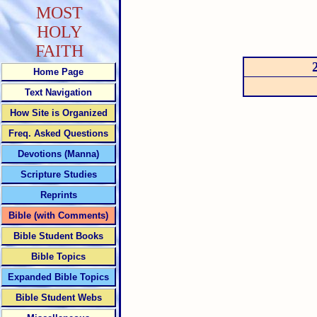
MOST
HOLY
FAITH
Home Page
Text Navigation
How Site is Organized
Freq. Asked Questions
Devotions (Manna)
Scripture Studies
Reprints
Bible (with Comments)
Bible Student Books
Bible Topics
Expanded Bible Topics
Bible Student Webs