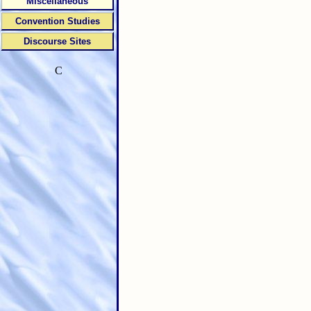
Miscellaneous
Convention Studies
Discourse Sites
C