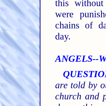
this without
were punish
chains of d
day.
ANGELS--Wh
QUESTIO
are told by o
church and 