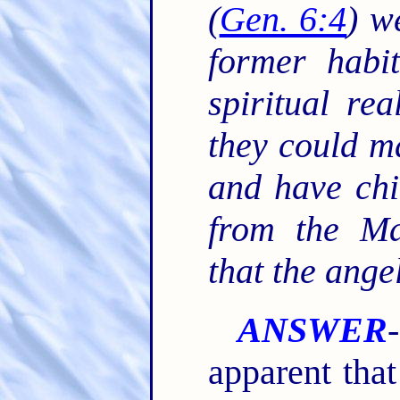
(
Gen. 6:4
) w
former habit
spiritual rea
they could m
and have chi
from the Ma
that the ange
ANSWER
apparent that