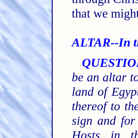
that we might
ALTAR--In th
QUESTIO
be an altar t
land of Egypt
thereof to th
sign and for
Hosts in t