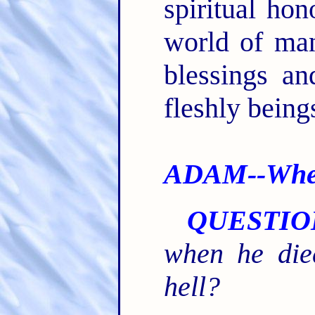
spiritual hon
world of man
blessings an
fleshly being
ADAM--Wher
QUESTIO
when he die
hell?