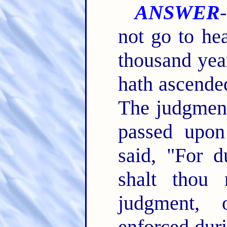
ANSWER
not go to he
thousand yea
hath ascende
The judgment
passed upo
said, "For d
shalt thou 
judgment, 
enforced duri