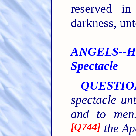
reserved in
darkness, unt
ANGELS--H
Spectacle
QUESTIO
spectacle un
and to men.
[
Q744
]
the Ap