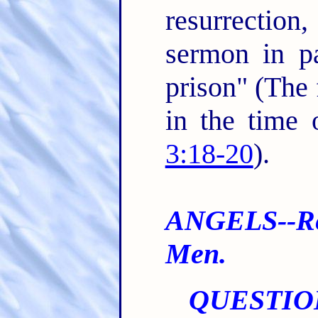
resurrectio
sermon in pa
prison" (The
in the time
3:18-20
).
ANGELS--Re 
Men.
QUESTIO