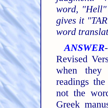
word, "Hell"
gives it "TA
word translat
ANSWER
Revised Vers
when they 
readings the
not the word
Greek manus