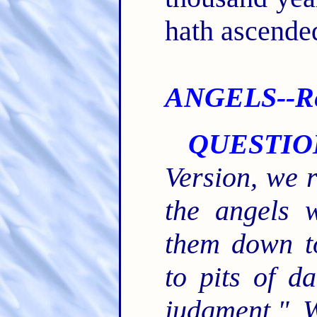
hath ascende
ANGELS--Re 
QUESTIO
Version, we 
the angels 
them down t
to pits of d
judgment." 