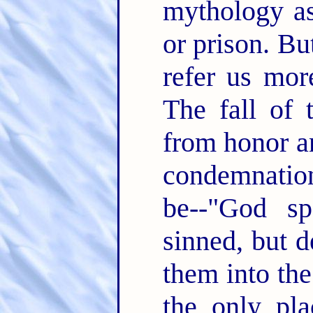
mythology as
or prison. B
refer us mor
The fall of
from honor an
condemnation
be--"God s
sinned, but 
them into the
the only pla