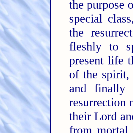
the purpose o
special clas
the resurre
fleshly to s
present life 
of the spirit
and finally
resurrection 
their Lord a
from mortal 