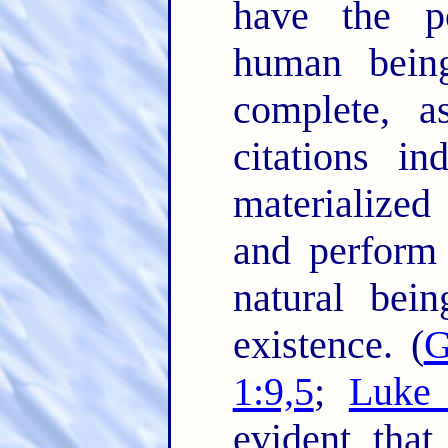
have the p
human being
complete, a
citations in
materialized
and perform 
natural bei
existence. (
G
1:9,5
;
Luke 
evident that