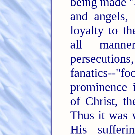
being made "
and angels,
loyalty to t
all manne
persecutions
fanatics--"
prominence i
of Christ, t
Thus it was 
His suffer