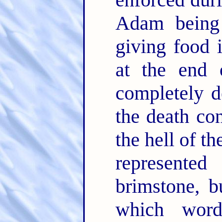
Adam being 
giving food
at the end
completely d
the death con
the hell of t
represente
brimstone, b
which word