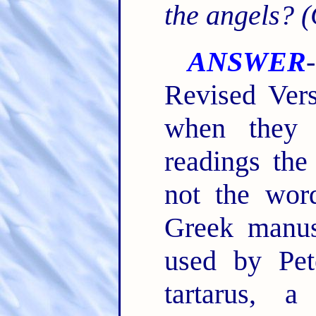
the angels? 
ANSWER
Revised Vers
when they 
readings the
not the word
Greek manus
used by Pet
tartarus, 