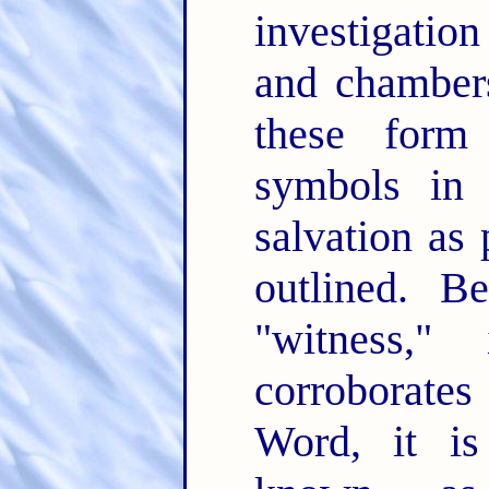
investigation
and chambers
these form
symbols in 
salvation as 
outlined. B
"witness,"
corroborates
Word, it i