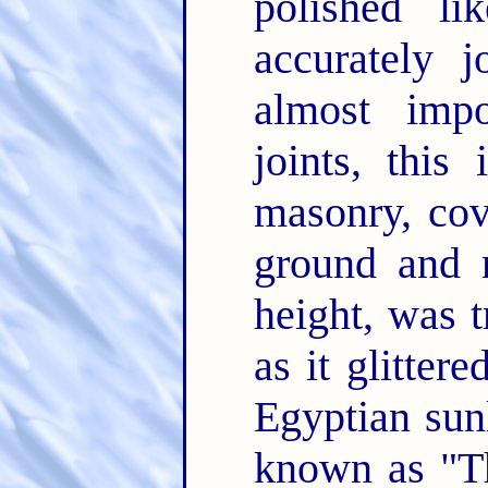
polished l
accurately j
almost impo
joints, this
masonry, cov
ground and n
height, was t
as it glitter
Egyptian sunl
known as "Th