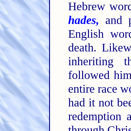
Hebrew wo
hades,
and pr
English wor
death. Likew
inheriting 
followed him
entire race 
had it not be
redemption a
through Chris