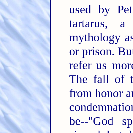
used by Pet
tartarus, 
mythology as
or prison. B
refer us mor
The fall of
from honor an
condemnation
be--"God s