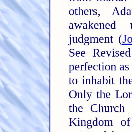
others, Ad
awakened 
judgment (
J
See Revised
perfection as
to inhabit th
Only the Lor
the Church o
Kingdom of