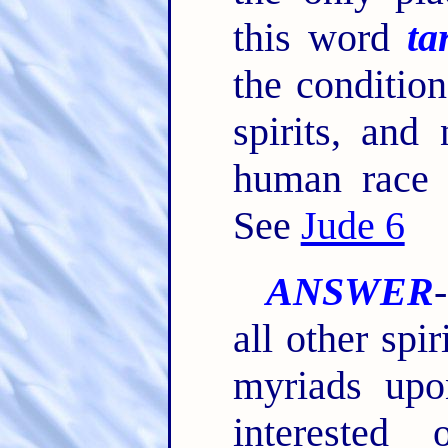
this word
ta
the condition
spirits, and
human race i
See
Jude 6
ANSWER
all other spi
myriads upo
interested