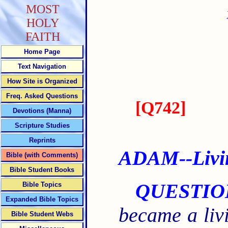
MOST
HOLY
FAITH
Home Page
Text Navigation
How Site is Organized
Freq. Asked Questions
[
Q742
]
Devotions (Manna)
Scripture Studies
Reprints
ADAM--Living
Bible (with Comments)
Bible Student Books
QUESTIO
Bible Topics
Expanded Bible Topics
became a livi
Bible Student Webs