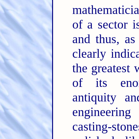
mathematicia
of a sector i
and thus, as
clearly indic
the greatest
of its eno
antiquity a
engineering
casting-ston