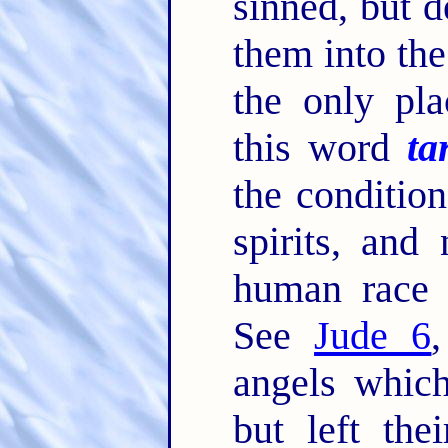
sinned, but 
them into the
the only pla
this word
ta
the condition
spirits, and
human race i
See
Jude 6
angels which 
but left the