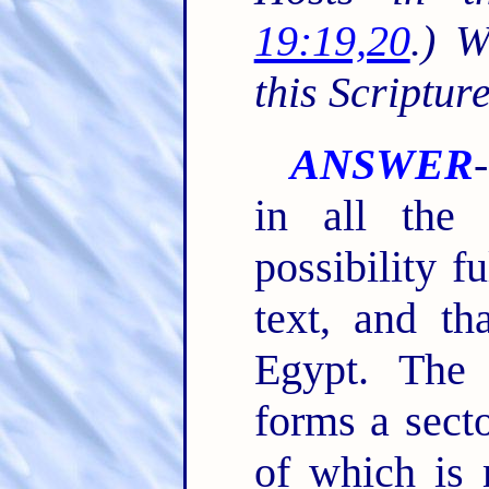
19:19,20
.) 
this Scriptur
ANSWER
in all the
possibility f
text, and th
Egypt. The
forms a sect
of which is