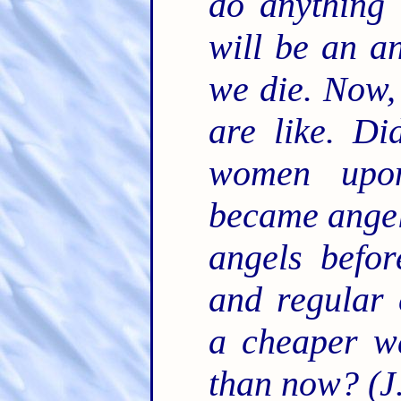
do anything
will be an a
we die. Now,
are like. Di
women upon
became angel
angels befo
and regular 
a cheaper wa
than now? (J