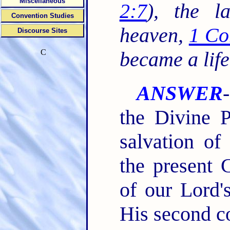
Miscellaneous
2:7
), the l
Convention Studies
heaven,
1 Co
Discourse Sites
C
became a life
ANSWER
the Divine P
salvation of
the present 
of our Lord's
His second co