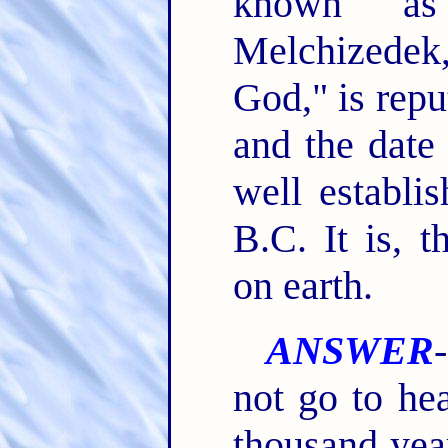
known as
Melchizedek,
God," is repu
and the date 
well establi
B.C. It is, t
on earth.
ANSWER
not go to he
thousand yea