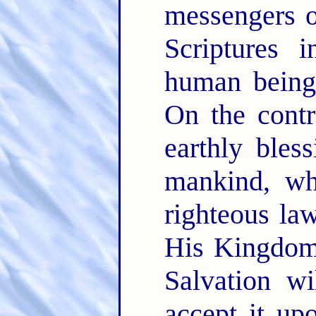
messengers 
Scriptures 
human being
On the contr
earthly bles
mankind, wh
righteous la
His Kingdom 
Salvation wi
accept it up