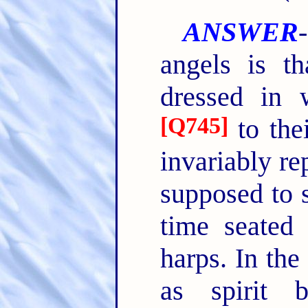
ANSWER
angels is th
dressed in 
[
Q745
]
to the
invariably r
supposed to s
time seated
harps. In the
as spirit 