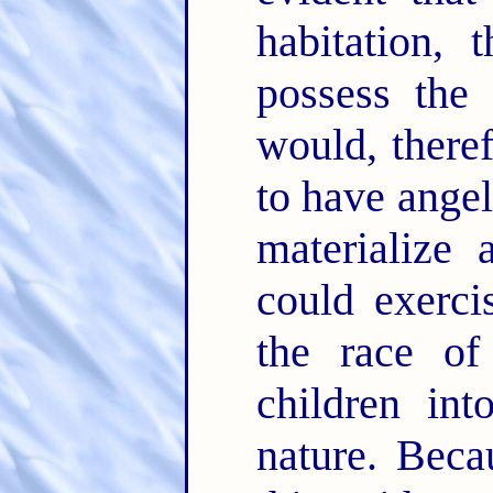
habitation, 
possess the 
would, there
to have angel
materialize
could exerci
the race of
children int
nature. Beca