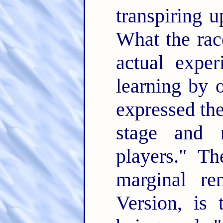
transpiring u
What the rac
actual exper
learning by 
expressed the
stage and
players." Th
marginal re
Version, is 