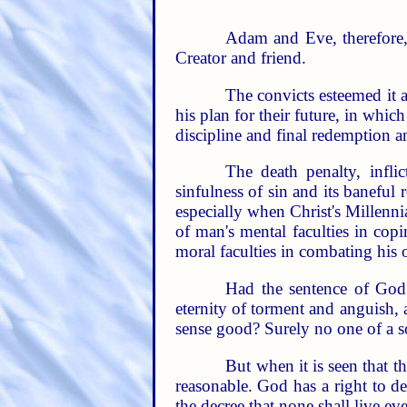
Adam and Eve, therefore, 
Creator and friend.
The convicts esteemed it a
his plan for their future, in whic
discipline and final redemption an
The death penalty, infl
sinfulness of sin and its baneful 
especially when Christ's Millennia
of man's mental faculties in copi
moral faculties in combating his
Had the sentence of God 
eternity of torment and anguish, 
sense good? Surely no one of a 
But when it is seen that th
reasonable. God has a right to d
the decree that none shall live eve