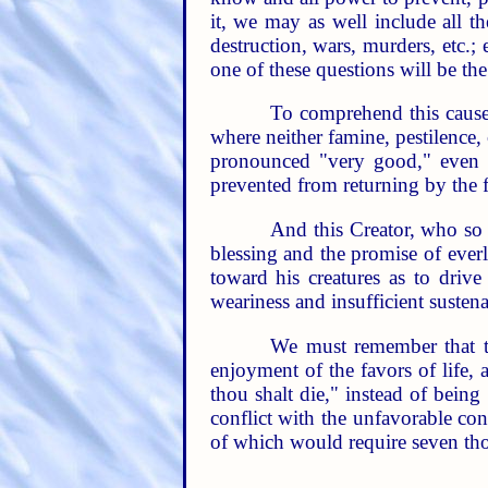
it, we may as well include all t
destruction, wars, murders, etc.
one of these questions will be th
To comprehend this cause 
where neither famine, pestilence
pronounced "very good," even 
prevented from returning by the fi
And this Creator, who so
blessing and the promise of everl
toward his creatures as to driv
weariness and insufficient susten
We must remember that th
enjoyment of the favors of life, a
thou shalt die," instead of being
conflict with the unfavorable cond
of which would require seven thou