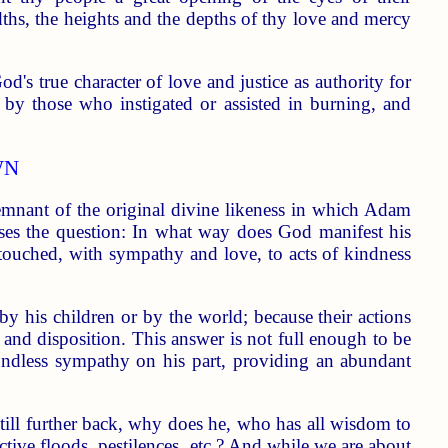
dths, the heights and the depths of thy love and mercy
d's true character of love and justice as authority for
s" by those who instigated or assisted in burning, and
WN
emnant of the original divine likeness in which Adam
aises the question: In what way does God manifest his
touched, with sympathy and love, to acts of kindness
by his children or by the world; because their actions
 and disposition. This answer is not full enough to be
boundless sympathy on his part, providing an abundant
till further back, why does he, who has all wisdom to
ctive floods, pestilences, etc.? And while we are about