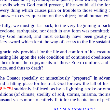
he evils which God could prevent, if he would, all the f
; every thing which causes pain or trouble to those willi
e answer to every question on the subject; for all human ev
fully, we must go far back, to the very beginning of sic
, cyclone, earthquake, nor death in any form was permitte
by God himself, and must certainly have been greatly 
ery sword which kept the way of access to the life sustainin
 graciously provided for the life and comfort of his cre
asting life upon the sole condition of continued obedience
e them from the enjoyments of those Eden comforts and bl
ance, and thus to death?
e Creator specially or miraculously "prepared" in adva
nd a fitting place for his trial. God foresaw the fall of hi
[HG291]
suddenly inflicted, as by a lightning stroke or ot
itions (of climate, sterility of soil, storms, miasma, thorn
sand years more to entirely fit it for the habitation of pe
MAN A CONVICT