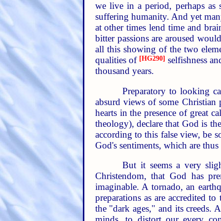
we live in a period, perhaps as 
suffering humanity. And yet many
at other times lend time and bra
bitter passions are aroused would
all this showing of the two eleme
qualities of
[HG290]
selfishness an
thousand years.
Preparatory to looking ca
absurd views of some Christian
hearts in the presence of great 
theology), declare that God is th
according to this false view, be
God's sentiments, which are thus
But it seems a very slig
Christendom, that God has preme
imaginable. A tornado, an earth
preparations as are accredited to
the "dark ages," and its creeds. 
minds, to distort our every co