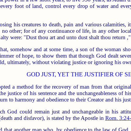
every foot of land, control every drop of water and every 
osing his creatures to death, pain and various calamities, i
to no other; for of any continuance of life, in any other loc
alty were: "Dust thou art and unto dust shalt thou return ,"
that, somehow and at some time, a son of the woman sh
limmer of hope, to show them that though God dealt severe
 ultimately, without violating justice or ignoring his own
GOD JUST, YET THE JUSTIFIER OF S
opted a method for the recovery of man from that original 
e justice of his sentence and the unchangeableness of his 
eturn to harmony and obedience to their Creator and his jus
ch God could remain just and unchangeable in his attitud
death and disfavor), is stated by the Apostle in
Rom. 3:24
ded that another man who, by obedience to the law of God, 