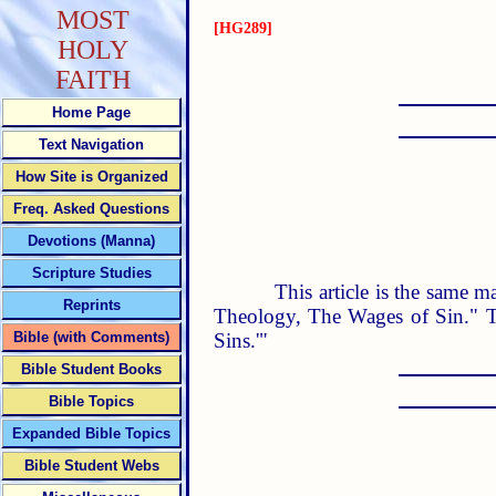
MOST
[HG289]
HOLY
FAITH
Home Page
Text Navigation
How Site is Organized
Freq. Asked Questions
Devotions (Manna)
Scripture Studies
This article is the same m
Reprints
Theology, The Wages of Sin." T
Sins.'"
Bible (with Comments)
Bible Student Books
Bible Topics
Expanded Bible Topics
Bible Student Webs