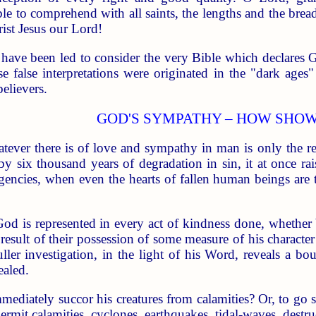
le to comprehend with all saints, the lengths and the brea
ist Jesus our Lord!
 have been led to consider the very Bible which declares Go
ese false interpretations were originated in the "dark age
elievers.
GOD'S SYMPATHY – HOW SHO
tever there is of love and sympathy in man is only the r
by six thousand years of degradation in sin, it at once r
encies, when even the hearts of fallen human beings are 
God is represented in every act of kindness done, whether 
result of their possession of some measure of his character
fuller investigation, in the light of his Word, reveals a 
ealed.
diately succor his creatures from calamities? Or, to go s
rmit calamities, cyclones, earthquakes, tidal-waves, destru