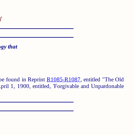
Y
ogy that
n be found in Reprint
R1085-R1087
, entitled "The Old
ril 1, 1900, entitled, 'Forgivable and Unpardonable