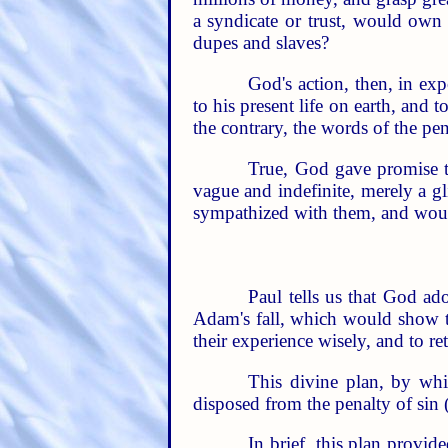
a syndicate or trust, would own 
dupes and slaves?
God's action, then, in exp
to his present life on earth, and 
the contrary, the words of the pen
True, God gave promise 
vague and indefinite, merely a g
sympathized with them, and would,
Paul tells us that God ad
Adam's fall, which would show th
their experience wisely, and to r
This divine plan, by whi
disposed from the penalty of sin (
In brief, this plan provi