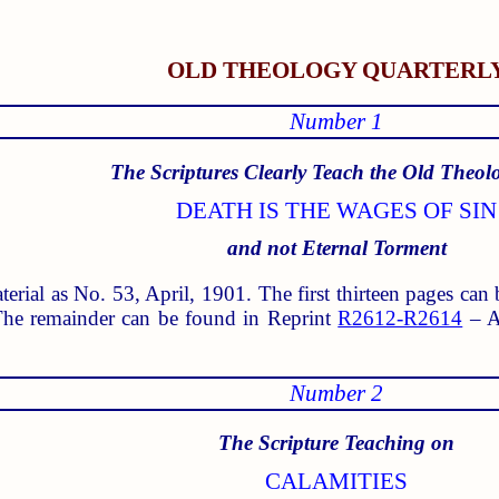
OLD THEOLOGY QUARTERL
Number 1
The Scriptures Clearly Teach the Old Theol
DEATH IS THE WAGES OF SIN
and not Eternal Torment
aterial as No. 53, April, 1901. The first thirteen pages ca
he remainder can be found in Reprint
R2612-R2614
– Ap
Number 2
The Scripture Teaching on
CALAMITIES