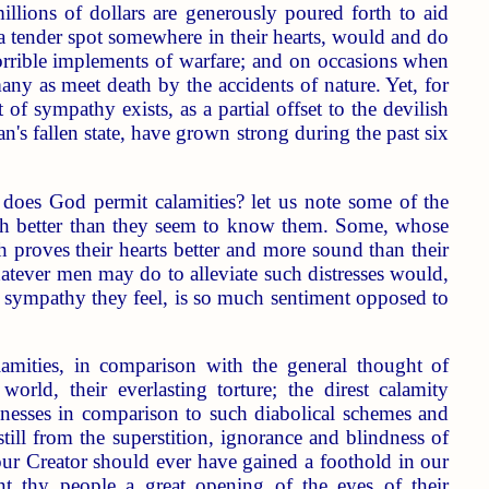
llions of dollars are generously poured forth to aid
a tender spot somewhere in their hearts, would and do
 horrible implements of warfare; and on occasions when
many as meet death by the accidents of nature. Yet, for
f sympathy exists, as a partial offset to the devilish
n's fallen state, have grown strong during the past six
y does God permit calamities? let us note some of the
h better than they seem to know them. Some, whose
 proves their hearts better and more sound than their
whatever men may do to alleviate such distresses would,
d sympathy they feel, is so much sentiment opposed to
lamities, in comparison with the general thought of
rld, their everlasting torture; the direst calamity
nesses in comparison to such diabolical schemes and
still from the superstition, ignorance and blindness of
f our Creator should ever have gained a foothold in our
nt thy people a great opening of the eyes of their