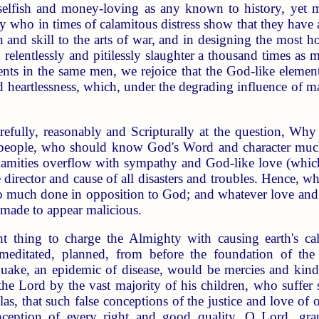
selfish and money-loving as any known to history, yet mi
 who in times of calamitous distress show that they have 
in and skill to the arts of war, and in designing the most
 relentlessly and pitilessly slaughter a thousand times as 
nts in the same men, we rejoice that the God-like element o
d heartlessness, which, under the degrading influence of ma
refully, reasonably and Scripturally at the question, Wh
 people, who should know God's Word and character muc
calamities overflow with sympathy and God-like love (which
e director and cause of all disasters and troubles. Hence, 
 so much done in opposition to God; and whatever love an
 made to appear malicious.
ht thing to charge the Almighty with causing earth's ca
ditated, planned, from before the foundation of the wo
quake, an epidemic of disease, would be mercies and kind
 the Lord by the vast majority of his children, who suffer 
Alas, that such false conceptions of the justice and love o
nception of every right and good quality. O Lord, gra