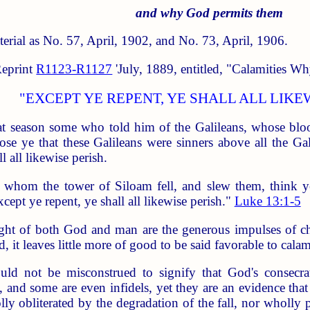
and why God permits them
aterial as No. 57, April, 1902, and No. 73, April, 1906.
Reprint
R1123-R1127
'July, 1889, entitled, "Calamities Why
"EXCEPT YE REPENT, YE SHALL ALL LIKE
at season some who told him of the Galileans, whose bloo
e ye that these Galileans were sinners above all the Gali
l all likewise perish.
 whom the tower of Siloam fell, and slew them, think ye
xcept ye repent, ye shall all likewise perish."
Luke 13:1-5
ght of both God and man are the generous impulses of ch
, it leaves little more of good to be said favorable to calami
ould not be misconstrued to signify that God's consecra
d, and some are even infidels, yet they are an evidence that
olly obliterated by the degradation of the fall, nor wholl