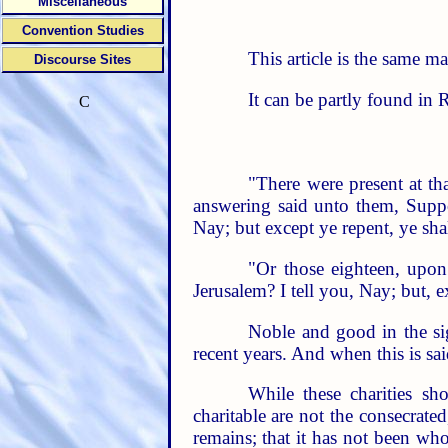
Miscellaneous
Convention Studies
This article is the same m
Discourse Sites
It can be partly found in 
C
"There were present at th
answering said unto them, Suppos
Nay; but except ye repent, ye shal
"Or those eighteen, upon
Jerusalem? I tell you, Nay; but, e
Noble and good in the si
recent years. And when this is said
While these charities sh
charitable are not the consecrate
remains; that it has not been wh