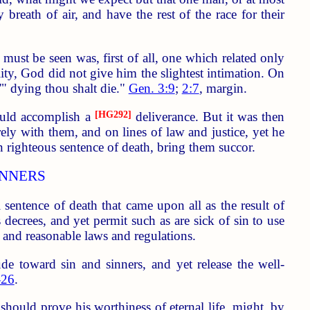
breath of air, and have the rest of the race for their
t must be seen was, first of all, one which related only
ality, God did not give him the slightest intimation. On
'" dying thou shalt die."
Gen. 3:9
;
2:7
, margin.
ould accomplish a
[HG292]
deliverance. But it was then
ly with them, and on lines of law and justice, yet he
 righteous sentence of death, bring them succor.
INNERS
sentence of death that came upon all as the result of
decrees, and yet permit such as are sick of sin to use
t and reasonable laws and regulations.
e toward sin and sinners, and yet release the well-
-26
.
should prove his worthiness of eternal life, might, by