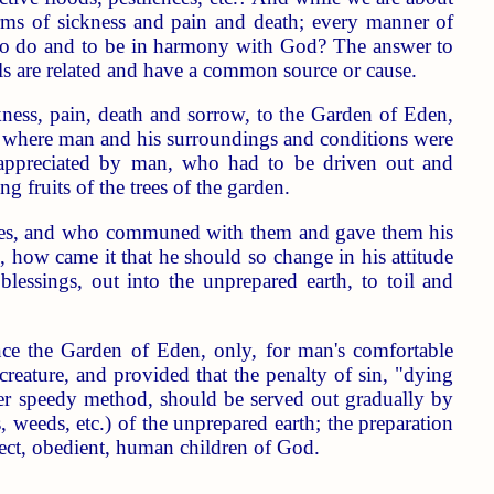
orms of sickness and pain and death; every manner of
ng to do and to be in harmony with God? The answer to
ils are related and have a common source or cause.
kness, pain, death and sorrow, to the Garden of Eden,
d; where man and his surroundings and conditions were
appreciated by man, who had to be driven out and
g fruits of the trees of the garden.
atures, and who communed with them and gave them his
, how came it that he should so change in his attitude
essings, out into the unprepared earth, to toil and
nce the Garden of Eden, only, for man's comfortable
s creature, and provided that the penalty of sin, "dying
her speedy method, should be served out gradually by
s, weeds, etc.) of the unprepared earth; the preparation
rfect, obedient, human children of God.