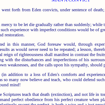
went forth from Eden convicts, under sentence of death; se
 mercy to be let die gradually rather than suddenly; while 
h such experience with imperfect conditions would be of great
d restoration.
icted in this manner, God foresaw would, through exper
results as would never need to be repeated; a lesson, therefo
l reign of righteousness shall manifest in contrast the frui
ng with the disturbances and imperfections of his surround
 own weaknesses, and the calls upon his sympathy, should p
(in addition to a loss of Eden's comforts and experienc
as so many now believe and teach, who could defend such a 
sound mind!
e Scriptures teach that death (extinction), and not life in t
emand perfect obedience from his perfect creature when pl
rlastingly except the perfect, is both a wise and a just provi