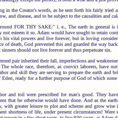
g in the Creator's words, as he sent forth his fairly trie
row, and disease, and to be subject to the causalities and ca
ground FOR THY SAKE:" i. e., The earth in general is in 
not esteem it so. Adam would have sought to retain continu
n his vital powers and live forever; but in loving consider
nce of death, God prevented this and guarded the way back 
at sinners should not live forever and thus perpetuate sin.
ned pair inherited their fall, imperfections and weaknesses
The whole race, therefore, as convict laborers, have not
labor and skill they are serving to prepare the earth and bri
 of Eden, ready for a further purpose of God of which none
labor and toil were prescribed for man's good. They ha
ent that he otherwise would have done. And as the earth 
w, with greater leisure to plot and scheme and grow wise in
sent shortness of life, under present circumstances! We
at power in a few short years, to live 930 years, as Adam 