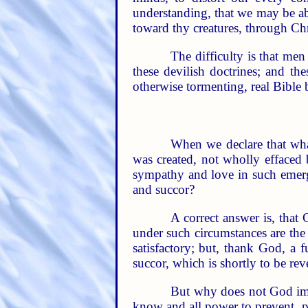
understanding, that we may be ab
toward thy creatures, through Chr
The difficulty is that men
these devilish doctrines; and th
otherwise tormenting, real Bible b
When we declare that wha
was created, not wholly effaced 
sympathy and love in such emerg
and succor?
A correct answer is, that 
under such circumstances are the 
satisfactory; but, thank God, a 
succor, which is shortly to be rev
But why does not God imme
know and all power to prevent, pe