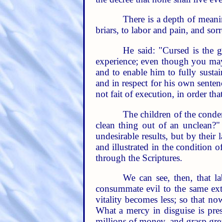
There is a depth of meanin
briars, to labor and pain, and sor
He said: "Cursed is the 
experience; even though you may 
and to enable him to fully sustai
and in respect for his own sente
not fait of execution, in order th
The children of the condem
clean thing out of an unclean?" 
undesirable results, but by their 
and illustrated in the condition
through the Scriptures.
We can see, then, that 
consummate evil to the same ext
vitality becomes less; so that no
What a mercy in disguise is pre
millions of money, and grasp gre