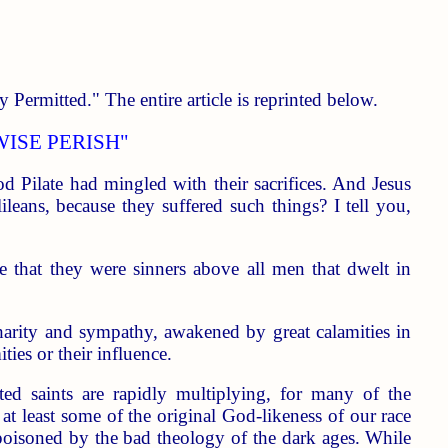
 Permitted." The entire article is reprinted below.
WISE PERISH"
d Pilate had mingled with their sacrifices. And Jesus
leans, because they suffered such things? I tell you,
 that they were sinners above all men that dwelt in
arity and sympathy, awakened by great calamities in
ties or their influence.
ted saints are rapidly multiplying, for many of the
 at least some of the original God-likeness of our race
y poisoned by the bad theology of the dark ages. While