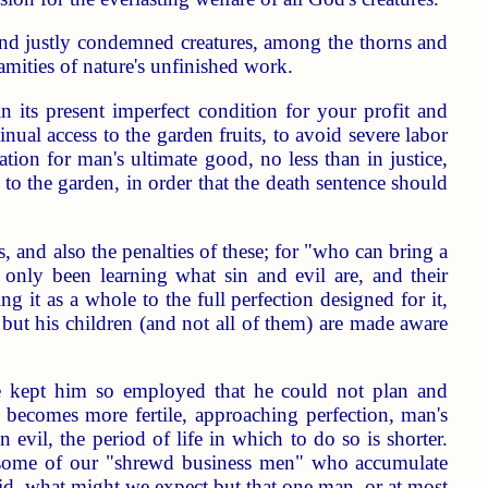
d and justly condemned creatures, among the thorns and
lamities of nature's unfinished work.
its present imperfect condition for your profit and
al access to the garden fruits, to avoid severe labor
ation for man's ultimate good, no less than in justice,
to the garden, in order that the death sentence should
, and also the penalties of these; for "who can bring a
 only been learning what sin and evil are, and their
ng it as a whole to the full perfection designed for it,
 but his children (and not all of them) are made aware
ve kept him so employed that he could not plan and
becomes more fertile, approaching perfection, man's
 evil, the period of life in which to do so is shorter.
re some of our "shrewd business men" who accumulate
did, what might we expect but that one man, or at most