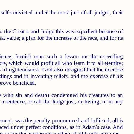
lf-convicted under the most just of all judges, their
to the Creator and Judge this was expedient because of
 value; a plan for the increase of the race, and for its
ience, furnish man such a lesson on the exceeding
re, which would profit all who learn it to all eternity;
ts of righteousness. God also designed that the exercise
ings and in inventing reliefs, and the exercise of his
rove beneficial.
e with sin and death) condemned his creatures to an
sentence, or call the Judge just, or loving, or in any
orment, was the penalty pronounced and inflicted, all is
aced under perfect conditions, as in Adam's case. And
sion for the everlasting welfare of all God's creatures.