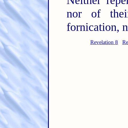
Neither repe
nor of thei
fornication, n
Revelation 8
Re