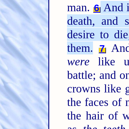
man.
And i
6
death, and s
desire to di
them.
And 
7
were
like u
battle; and o
crowns like g
the faces of
the hair of 