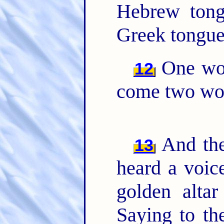
Hebrew ton
Greek tongu
One woe
12
come two woe
And the
13
heard a voic
golden alta
Saying to th