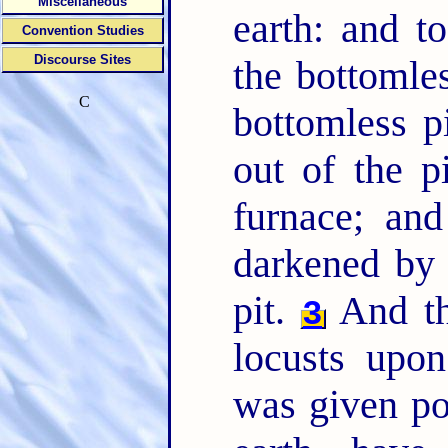
Miscellaneous
earth: and t
Convention Studies
Discourse Sites
the bottomle
C
bottomless p
out of the p
furnace; an
darkened by 
pit.
And th
3
locusts upo
was given po