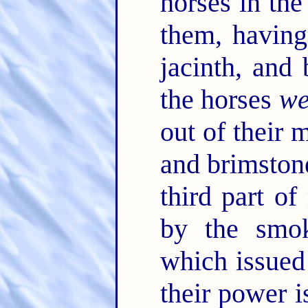
horses in the
them, having 
jacinth, and
the horses
we
out of their 
and brimston
third part of
by the smok
which issued
their power i