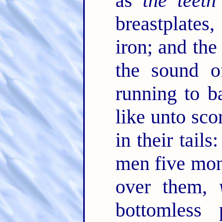
as
the teeth
breastplates
iron; and the
the sound o
running to b
like unto sco
in their tail
men five mo
over them,
bottomless