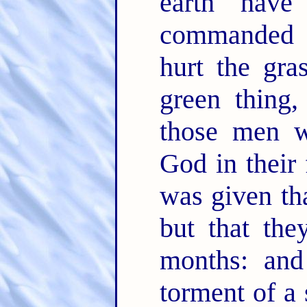
earth hav
commanded t
hurt the gra
green thing,
those men w
God in their
was given tha
but that the
months: and
torment of a 