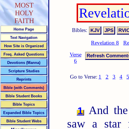
MOST
Revelati
HOLY
FAITH
Bibles:
Home Page
Text Navigation
Revelation 8
Re
How Site is Organized
Verse
Freq. Asked Questions
6
Devotions (Manna)
Scripture Studies
Go to Verse:
1
2
3
4
Reprints
Bible (with Comments)
Bible Student Books
Bible Topics
And the 
1
Expanded Bible Topics
saw a star 
Bible Student Webs