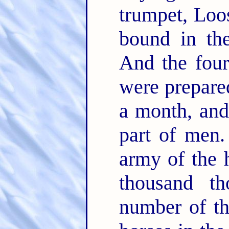
trumpet, Loo
bound in the
And the four
were prepared
a month, and 
part of men
army of the
thousand t
number of t