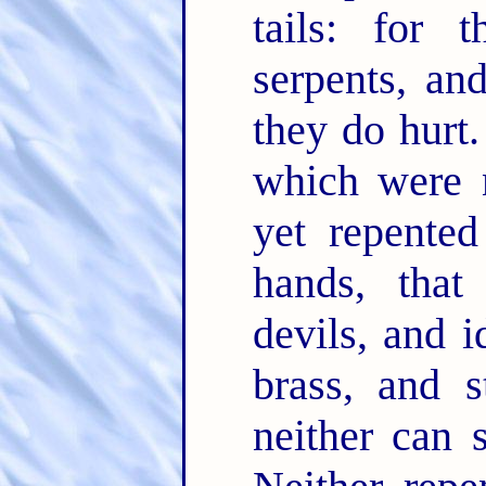
tails: for 
serpents, an
they do hurt
which were n
yet repented
hands, that
devils, and i
brass, and 
neither can 