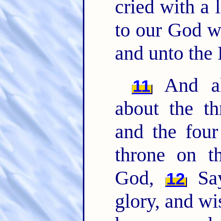
cried with a 
to our God wh
and unto the
And all
11
about the t
and the four
throne on t
God,
Say
12
glory, and w