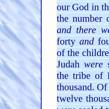
our God in th
the number 
and there w
forty
and
fou
of the childre
Judah
were
s
the tribe o
thousand. Of
twelve thous