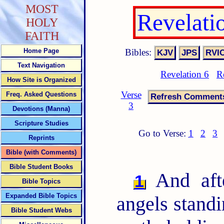
MOST
Revelati
HOLY
FAITH
Bibles:
Home Page
Text Navigation
Revelation 6
R
How Site is Organized
Verse
Freq. Asked Questions
3
Devotions (Manna)
Scripture Studies
Go to Verse:
1
2
3
Reprints
Bible (with Comments)
Bible Student Books
And afte
1
Bible Topics
Expanded Bible Topics
angels standi
Bible Student Webs