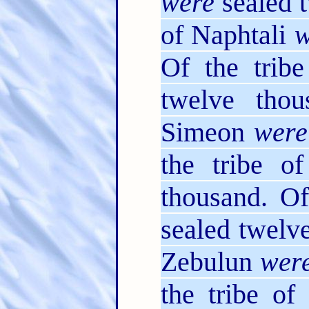
were
sealed t
of Naphtali
w
Of the trib
twelve thou
Simeon
were
the tribe o
thousand. Of
sealed twelv
Zebulun
wer
the tribe o