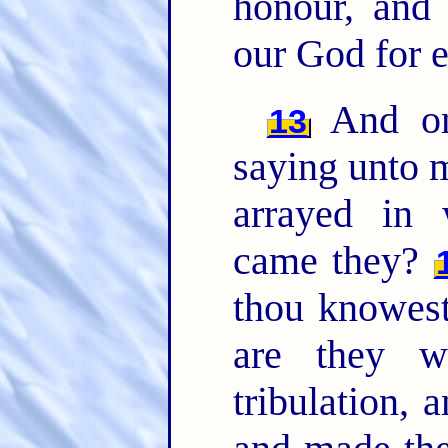
honour, and
our God for 
And one
13
saying unto 
arrayed in
came they?
thou knowest
are they w
tribulation, 