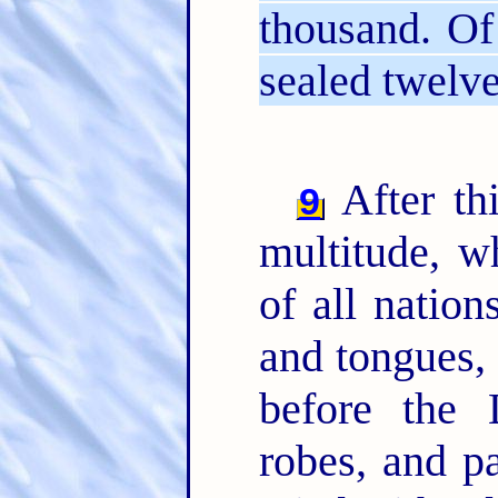
thousand. Of
sealed twelv
After thi
9
multitude, 
of all nation
and tongues, 
before the 
robes, and p