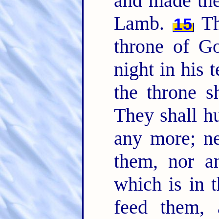
and made the
Lamb.
Th
15
throne of G
night in his 
the throne 
They shall hu
any more; ne
them, nor a
which is in t
feed them, 