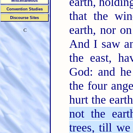
earth, holdin
Miscellaneous
Convention Studies
that the wi
Discourse Sites
earth, nor on
C
And I saw an
the east, ha
God: and he 
the four ang
hurt the eart
not the eart
trees, till w