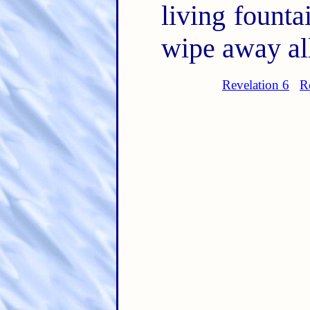
living founta
wipe away all
Revelation 6
R