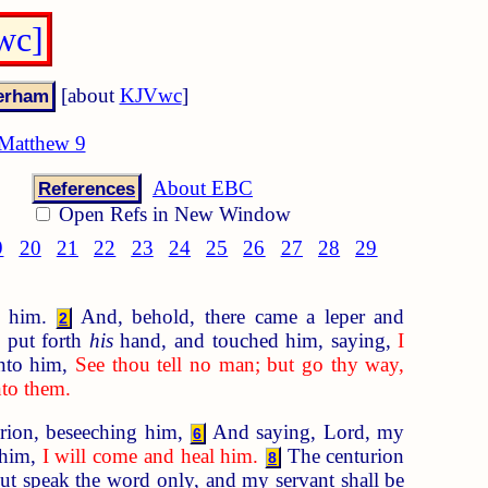
wc]
[about
KJVwc
]
Matthew 9
About EBC
References
Open Refs in New Window
9
20
21
22
23
24
25
26
27
28
29
d him.
And, behold, there came a leper and
2
 put forth
his
hand, and touched him, saying,
I
nto him,
See thou tell no man; but go thy way,
nto them.
rion, beseeching him,
And saying, Lord, my
6
 him,
I will come and heal him.
The centurion
8
ut speak the word only, and my servant shall be