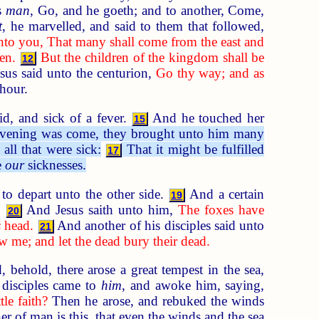
is
man
, Go, and he goeth; and to another, Come,
t
, he marvelled, and said to them that followed,
nto you, That many shall come from the east and
en.
But the children of the kingdom shall be
12
us said unto the centurion,
Go thy way; and as
hour.
d, and sick of a fever.
And he touched her
15
vening was come, they brought unto him many
all that were sick:
That it might be fulfilled
17
e
our
sicknesses.
 depart unto the other side.
And a certain
19
t.
And Jesus saith unto him,
The foxes have
20
s
head.
And another of his disciples said unto
21
w me; and let the dead bury their dead.
 behold, there arose a great tempest in the sea,
disciples came to
him
, and awoke him, saying,
tle faith?
Then he arose, and rebuked the winds
 of man is this, that even the winds and the sea