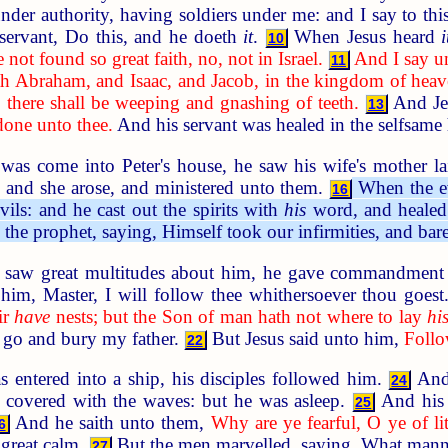
der authority, having soldiers under me: and I say to th
servant, Do this, and he doeth
it
.
When Jesus heard
i
10
 not found so great faith, no, not in Israel.
And I say u
11
th Abraham, and Isaac, and Jacob, in the kingdom of heav
: there shall be weeping and gnashing of teeth.
And Jes
13
done unto thee.
And his servant was healed in the selfsame 
s come into Peter's house, he saw his wife's mother lai
r: and she arose, and ministered unto them.
When the e
16
ils: and he cast out the spirits with
his
word, and healed 
the prophet, saying, Himself took our infirmities, and bar
aw great multitudes about him, he gave commandment to
 him, Master, I will follow thee whithersoever thou goes
ir
have
nests; but the Son of man hath not where to lay
hi
o go and bury my father.
But Jesus said unto him,
Follo
22
ntered into a ship, his disciples followed him.
And,
24
 covered with the waves: but he was asleep.
And his 
25
And he saith unto them,
Why are ye fearful, O ye of lit
6
 great calm.
But the men marvelled, saying, What manner
27