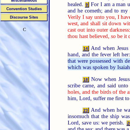
Miscellaneous
healed.
For I am a man un
9
Convention Studies
and he cometh; and to my 
Verily I say unto you, I have
Discourse Sites
west, and shall sit down wi
cast out into outer darkness
C
thou hast believed,
so
be it 
And when Jesus wa
14
hand, and the fever left he
that were possessed with dev
which was spoken by Isaiah 
Now when Jesus s
18
scribe came, and said unto
holes, and the birds of the a
him, Lord, suffer me first t
And when he was e
23
insomuch that the ship was
Lord, save us: we perish.
2
and the sea; and there was a