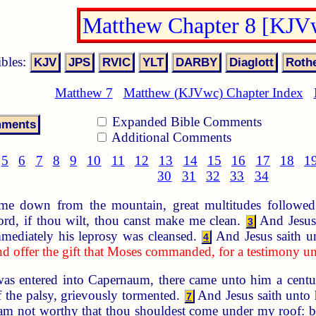
Matthew Chapter 8 [KJV
ibles:
Matthew 7
Matthew (KJVwc) Chapter Index
Expanded Bible Comments
Additional Comments
5
6
7
8
9
10
11
12
13
14
15
16
17
18
1
30
31
32
33
34
 down from the mountain, great multitudes followe
rd, if thou wilt, thou canst make me clean.
And Jesus
3
ediately his leprosy was cleansed.
And Jesus saith u
4
and offer the gift that Moses commanded, for a testimony u
s entered into Capernaum, there came unto him a centu
f the palsy, grievously tormented.
And Jesus saith unto
7
 am not worthy that thou shouldest come under my roof: b