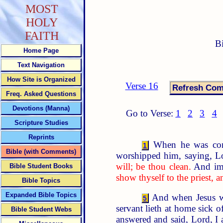
MOST
HOLY
FAITH
B
Home Page
Text Navigation
How Site is Organized
Verse 16
Freq. Asked Questions
Devotions (Manna)
Go to Verse:
1
2
3
4
Scripture Studies
Reprints
When he was come
1
Bible (with Comments)
worshipped him, saying, Lo
will; be thou clean.
And imm
Bible Student Books
show thyself to the priest, 
Bible Topics
Expanded Bible Topics
And when Jesus wa
5
servant lieth at home sick o
Bible Student Webs
answered and said, Lord, I