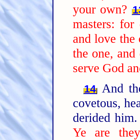
your own?
1
masters: for 
and love the 
the one, and 
serve God a
And the
14
covetous, hea
derided him
Ye are they