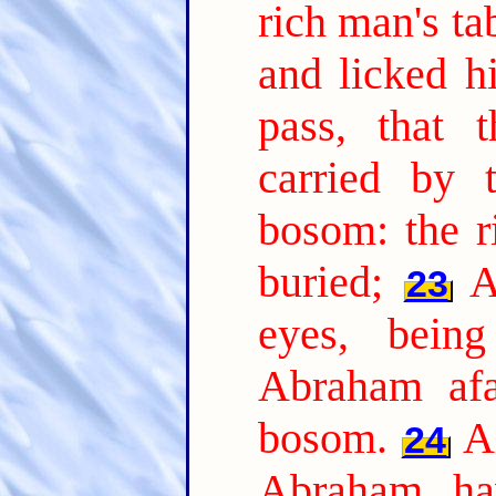
rich man's t
and licked hi
pass, that 
carried by 
bosom: the r
buried;
A
23
eyes, bein
Abraham afa
bosom.
A
24
Abraham, ha