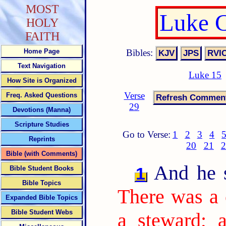
MOST
Luke C
HOLY
FAITH
Bibles:
Home Page
Text Navigation
Luke 15
How Site is Organized
Verse
Freq. Asked Questions
29
Devotions (Manna)
Scripture Studies
Go to Verse:
1
2
3
4
Reprints
20
21
2
Bible (with Comments)
And he sa
1
Bible Student Books
Bible Topics
There was a 
Expanded Bible Topics
Bible Student Webs
a steward; 