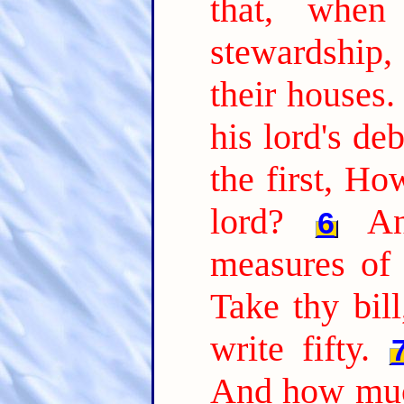
that, whe
stewardship
their houses.
his lord's de
the first, H
lord?
A
6
measures of 
Take thy bil
write fifty.
And how muc