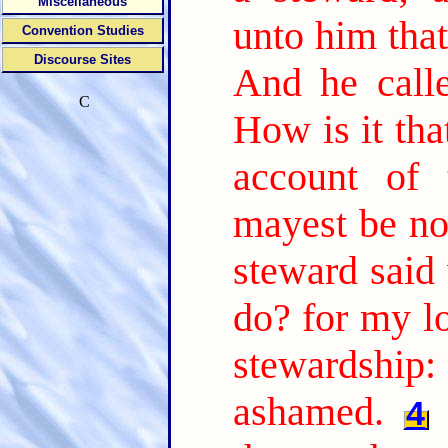
Miscellaneous
unto him tha
Convention Studies
Discourse Sites
And he call
C
How is it tha
account of 
mayest be no
steward said 
do? for my l
stewardship:
ashamed.
4