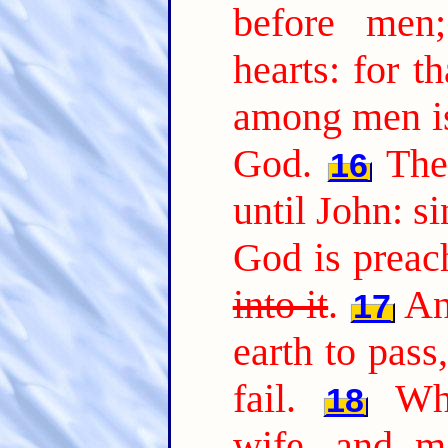
before men
hearts: for t
among men is
God.
The
16
until John: s
God is preac
into it
.
An
17
earth to pass,
fail.
Wh
18
wife, and ma