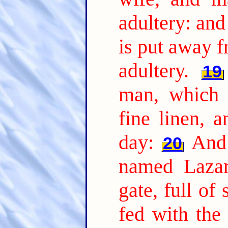
adultery: and
is put away 
adultery.
19
man, which 
fine linen, 
day:
And 
20
named Lazar
gate, full of 
fed with the