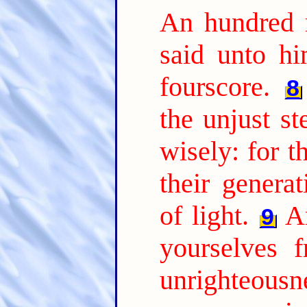
An hundred 
said unto hi
fourscore.
8
the unjust s
wisely: for t
their genera
of light.
A
9
yourselves 
unrighteousne