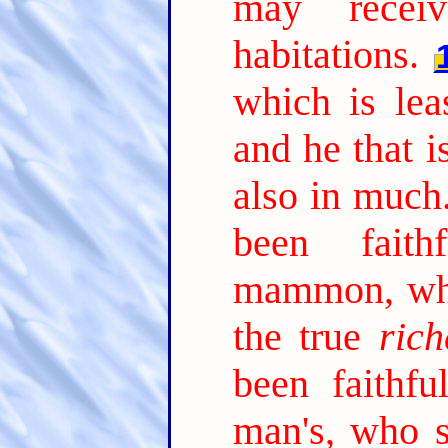
may receiv
habitations.
which is lea
and he that is
also in much
been faith
mammon, who
the true
rich
been faithfu
man's, who s