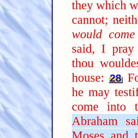
they which w
cannot; neith
would come
said, I pray 
thou woulde
house:
Fo
28
he may testi
come into t
Abraham sa
Moses and t