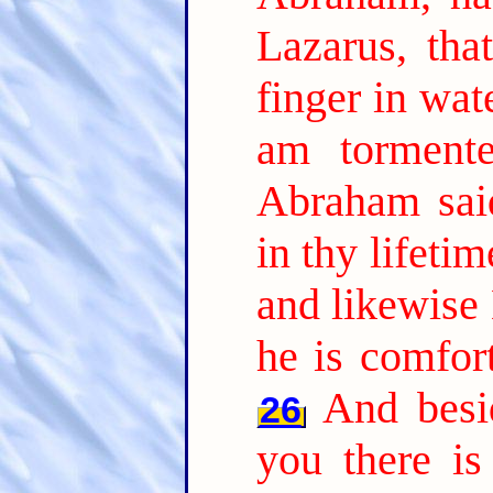
Lazarus, tha
finger in wat
am tormente
Abraham sai
in thy lifeti
and likewise 
he is comfor
And besi
26
you there is