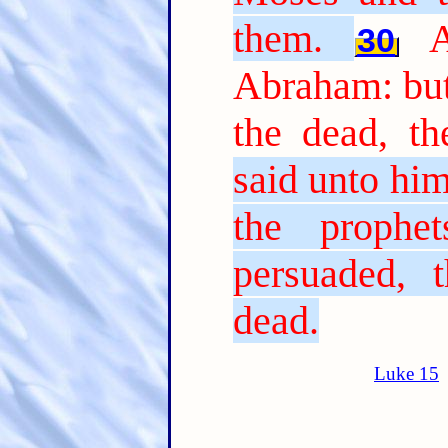
them.
30
Abraham: but
the dead, th
said unto him
the prophe
persuaded, 
dead.
Luke 15