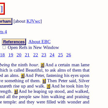
]
[about
KJVwc
]
ts 4
About EBC
References
Open Refs in New Window
18
19
20
21
22
23
24
25
26
being
the ninth
hour
.
And a certain man lame
2
ich is called Beautiful, to ask alms of them that
ed an alms.
And Peter, fastening his eyes upon
4
ive something of them.
Then Peter said, Silver
6
Nazareth rise up and walk.
And he took him by
7
trength.
And he leaping up stood, and walked,
8
d all the people saw him walking and praising
he temple: and they were filled with wonder and