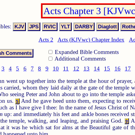
Acts Chapter 3 [KJVwc
ibles:
Acts 2
Acts (KJVwc) Chapter Index
Ac
Expanded Bible Comments
Additional Comments
3
4
5
6
7
8
9
10
11
12
13
14
15
16
17
 went up together into the temple at the hour of prayer,
carried, whom they laid daily at the gate of the temple wh
ho seeing Peter and John about to go into the temple ask
 on us.
And he gave heed unto them, expecting to rece
5
uch as I have give I thee: In the name of Jesus Christ of 
m
up: and immediately his feet and ankle bones received s
 the temple, walking, and leaping, and praising God.
An
9
 it was he which sat for alms at the Beautiful gate of t
d happened unto him.