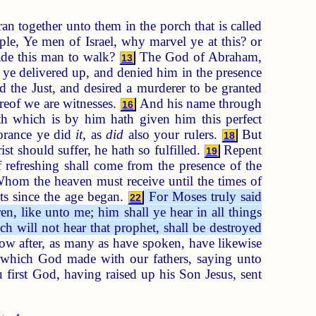
n together unto them in the porch that is called
ple, Ye men of Israel, why marvel ye at this? or
ade this man to walk?
The God of Abraham,
13
m ye delivered up, and denied him in the presence
the Just, and desired a murderer to be granted
reof we are witnesses.
And his name through
16
h which is by him hath given him this perfect
orance ye did
it
, as
did
also your rulers.
But
18
t should suffer, he hath so fulfilled.
Repent
19
f refreshing shall come from the presence of the
om the heaven must receive until the times of
ts since the age began.
For Moses truly said
22
n, like unto me; him shall ye hear in all things
h will not hear that prophet, shall be destroyed
low after, as many as have spoken, have likewise
t which God made with our fathers, saying unto
first God, having raised up his Son Jesus, sent