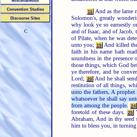
Miscellaneous
Convention Studies
And as the lame ma
11
Solomon's, greatly wonder
Discourse Sites
why look ye so earnestly 
and of Isaac, and of Jacob,
C
of Pilate, when he was det
unto you;
And killed the
15
faith in his name hath mad
soundness in the presence 
those things, which God befo
ye therefore, and be conver
Lord;
And he shall send
20
restitution of all things, 
unto the fathers, A prophet
whatsoever he shall say un
from among the people.
24
foretold of these days.
Y
25
Abraham, And in thy seed sh
him to bless you, in turning