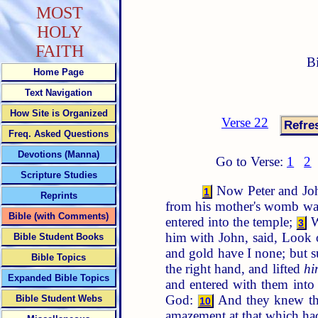
MOST
HOLY
FAITH
B
Home Page
Text Navigation
How Site is Organized
Verse 22
Freq. Asked Questions
Devotions (Manna)
Go to Verse:
1
2
Scripture Studies
Now Peter and John
1
Reprints
from his mother's womb was 
Bible (with Comments)
entered into the temple;
W
3
him with John, said, Look
Bible Student Books
and gold have I none; but s
Bible Topics
the right hand, and lifted
hi
Expanded Bible Topics
and entered with them into
God:
And they knew that
Bible Student Webs
10
amazement at that which ha