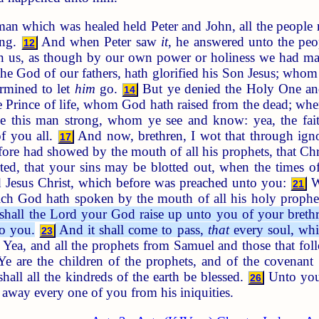
n which was healed held Peter and John, all the people ra
ing.
And when Peter saw
it
, he answered unto the peo
12
on us, as though by our own power or holiness we had m
 the God of our fathers, hath glorified his Son Jesus; who
ermined to let
him
go.
But ye denied the Holy One and 
14
 Prince of life, whom God hath raised from the dead; whe
e this man strong, whom ye see and know: yea, the fait
of you all.
And now, brethren, I wot that through ign
17
re had showed by the mouth of all his prophets, that Chris
ted, that your sins may be blotted out, when the times o
 Jesus Christ, which before was preached unto you:
Wh
21
which God hath spoken by the mouth of all his holy prophe
 shall the Lord your God raise up unto you of your brethre
to you.
And it shall come to pass,
that
every soul, whic
23
Yea, and all the prophets from Samuel and those that fol
e are the children of the prophets, and of the covenan
all all the kindreds of the earth be blessed.
Unto you 
26
 away every one of you from his iniquities.